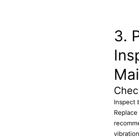
3. 
Ins
Mai
Chec
Inspect 
Replace 
recomme
vibratio