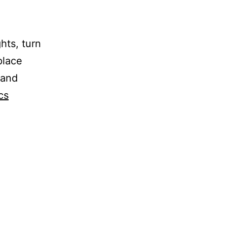
hts, turn
place
 and
cs