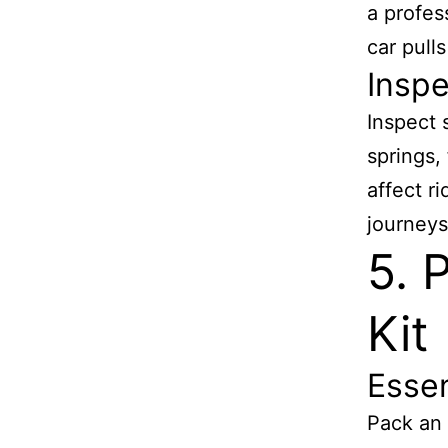
a profes
car pulls
Insp
Inspect 
springs,
affect r
journeys
5. 
Kit
Essen
Pack an 