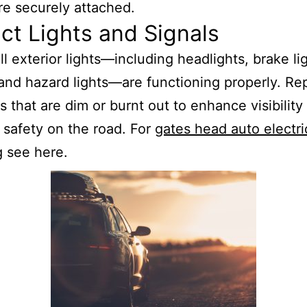
re securely attached.
ct Lights and Signals
ll exterior lights—including headlights, brake lig
 and hazard lights—are functioning properly. Re
s that are dim or burnt out to enhance visibility
 safety on the road. For
gates head auto electri
g
see here.