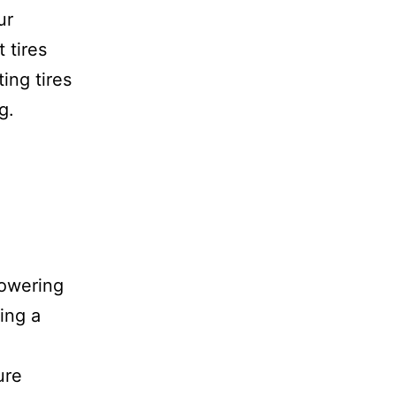
ur
 tires
ing tires
g.
powering
sing a
ure