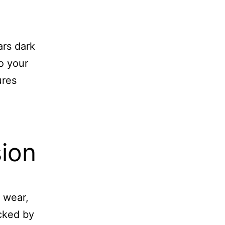
ars dark
to your
ures
ion
 wear,
cked by