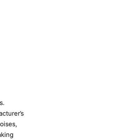
s.
cturer’s
oises,
aking