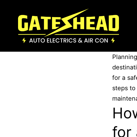
Planning
destinati
for a sa
steps to
mainten
How
for