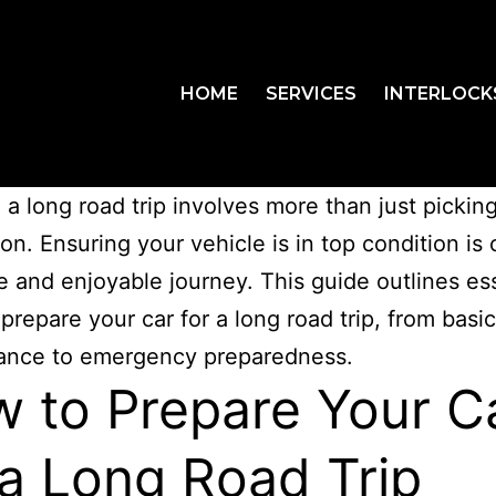
HOME
SERVICES
INTERLOCK
 a long road trip involves more than just pickin
on. Ensuring your vehicle is in top condition is 
fe and enjoyable journey. This guide outlines es
 prepare your car for a long road trip, from basic
ance to emergency preparedness.
 to Prepare Your C
 a Long Road Trip