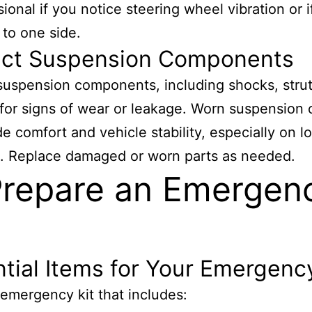
sional if you notice steering wheel vibration or i
 to one side.
ect Suspension Components
suspension components, including shocks, strut
 for signs of wear or leakage. Worn suspension 
ide comfort and vehicle stability, especially on l
. Replace damaged or worn parts as needed.
Prepare an Emergen
tial Items for Your Emergency
emergency kit that includes: