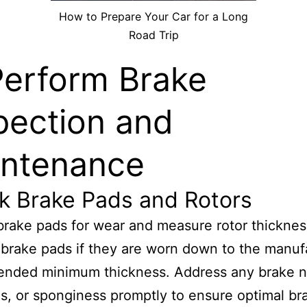
How to Prepare Your Car for a Long
Road Trip
Perform Brake
pection and
ntenance
k Brake Pads and Rotors
brake pads for wear and measure rotor thicknes
brake pads if they are worn down to the manufa
nded minimum thickness. Address any brake n
ns, or sponginess promptly to ensure optimal br