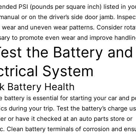
ded PSI (pounds per square inch) listed in yo
manual or on the driver’s side door jamb. Inspect
d wear and uneven wear patterns. Consider rotat
sary to promote even wear and improve handlin
Test the Battery and
ctrical System
k Battery Health
le battery is essential for starting your car and 
ics during your trip. Test the battery’s charge u
er or have it checked at an auto parts store or
. Clean battery terminals of corrosion and ens