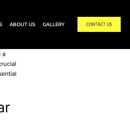
CONTACT US
S
ABOUT US
GALLERY
g a
crucial
sential
ar