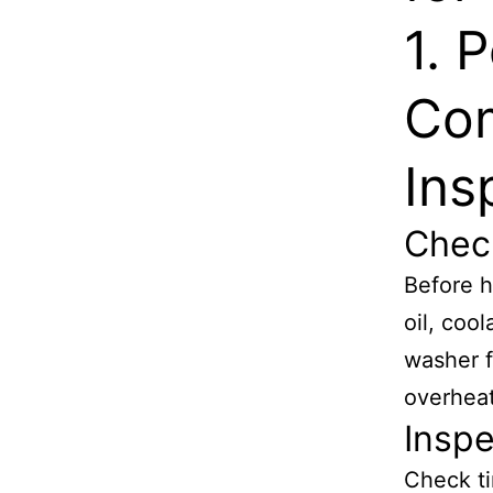
1. 
Com
Ins
Check
Before h
oil, cool
washer f
overheat
Inspe
Check ti