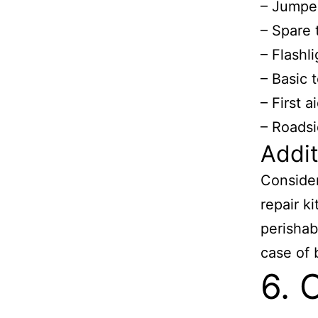
– Jumpe
– Spare 
– Flashli
– Basic 
– First ai
– Roadsi
Addit
Consider
repair ki
perishab
case of
6. 