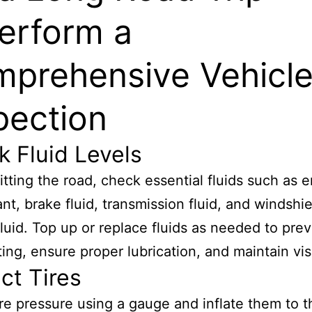
Perform a
prehensive Vehicl
pection
 Fluid Levels
itting the road, check essential fluids such as 
ant, brake fluid, transmission fluid, and windshi
luid. Top up or replace fluids as needed to pre
ing, ensure proper lubrication, and maintain visib
ct Tires
re pressure using a gauge and inflate them to t