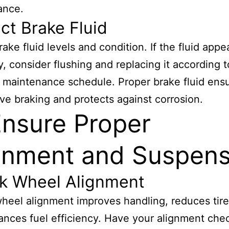
ance.
ct Brake Fluid
ake fluid levels and condition. If the fluid appe
y, consider flushing and replacing it according 
s maintenance schedule. Proper brake fluid ens
ve braking and protects against corrosion.
Ensure Proper
gnment and Suspens
k Wheel Alignment
heel alignment improves handling, reduces tire
nces fuel efficiency. Have your alignment che