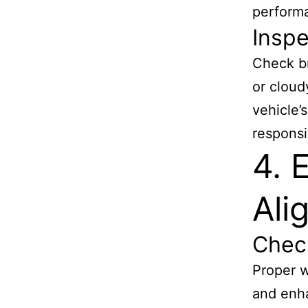
perform
Inspe
Check br
or cloud
vehicle’
responsi
4. 
Ali
Chec
Proper w
and enha