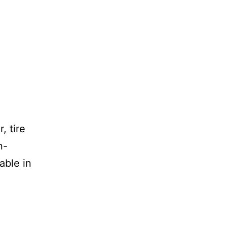
, tire
n-
able in