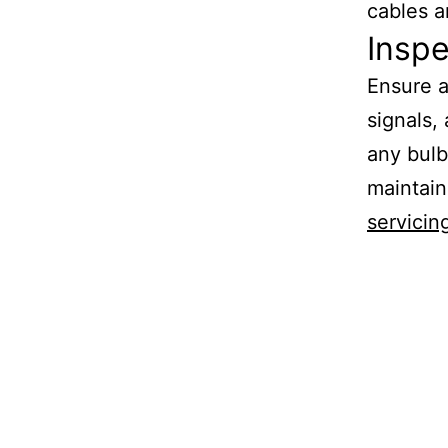
cables a
Inspe
Ensure a
signals,
any bulb
maintain
servicin