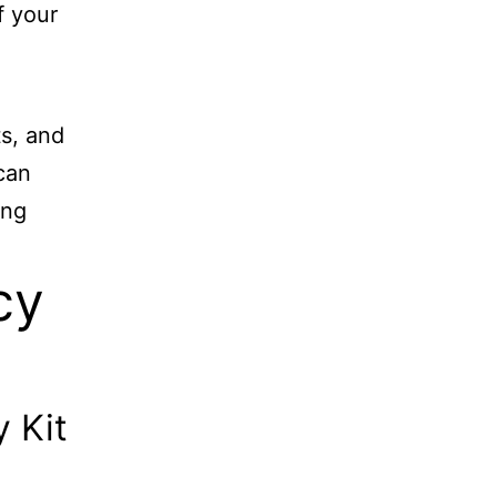
f your
s, and
can
ong
cy
 Kit