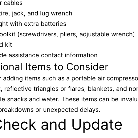
r cables
tire, jack, and lug wrench
ght with extra batteries
toolkit (screwdrivers, pliers, adjustable wrench)
d kit
de assistance contact information
ional Items to Consider
 adding items such as a portable air compressor
t, reflective triangles or flares, blankets, and no
le snacks and water. These items can be invalu
 breakdowns or unexpected delays.
Check and Update