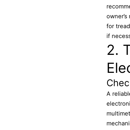
recommen
owner’s 
for trea
if neces
2. 
Ele
Chec
A reliab
electron
multimet
mechanic