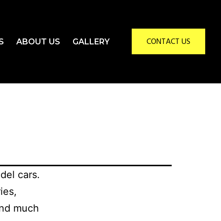
CONTACT US
S
ABOUT US
GALLERY
del cars.
ies,
 and much