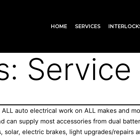
HOME
SERVICES
INTERLOCK
s:
Service
 ALL auto electrical work on ALL makes and mo
nd can supply most accessories from dual batter
s, solar, electric brakes, light upgrades/repairs