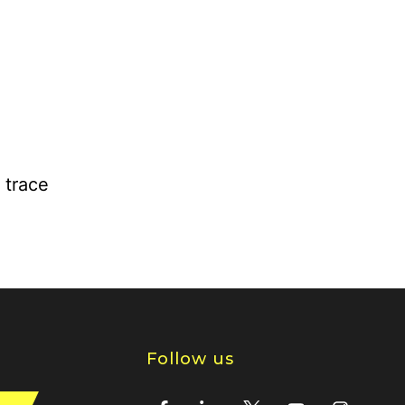
 trace
Follow us