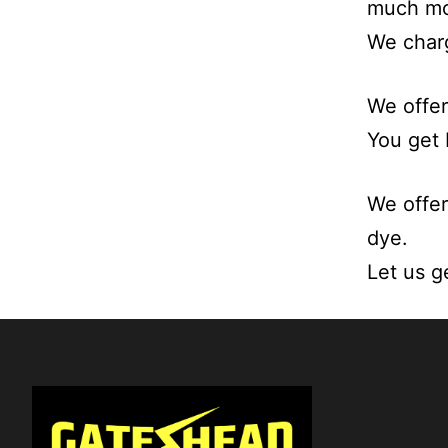
much mo
We charg
We offer
You get 
We offer
dye.
Let us g