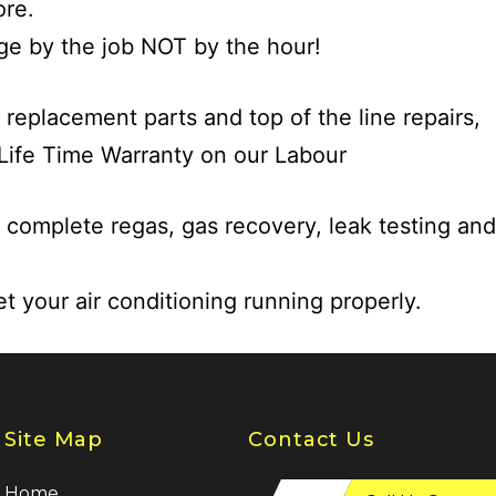
re.
e by the job NOT by the hour!
 replacement parts and top of the line repairs,
Life Time Warranty on our Labour
 complete regas, gas recovery, leak testing and
et your air conditioning running properly.
Site Map
Contact Us
Home