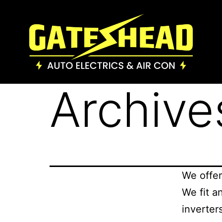
Archive
We offer
We fit a
inverter