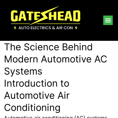
The Science Behind
Modern Automotive AC
Systems
Introduction to
Automotive Air
Conditioning
Automotive air conditioning (AC) systems