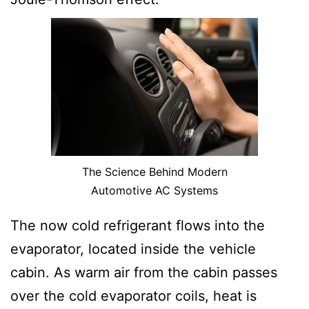
The Science Behind Modern
Automotive AC Systems
The now cold refrigerant flows into the
evaporator, located inside the vehicle
cabin. As warm air from the cabin passes
over the cold evaporator coils, heat is