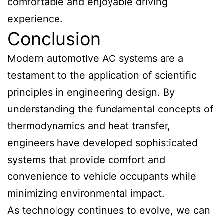
comfortable and enjoyable driving
experience.
Conclusion
Modern automotive AC systems are a
testament to the application of scientific
principles in engineering design. By
understanding the fundamental concepts of
thermodynamics and heat transfer,
engineers have developed sophisticated
systems that provide comfort and
convenience to vehicle occupants while
minimizing environmental impact.
As technology continues to evolve, we can