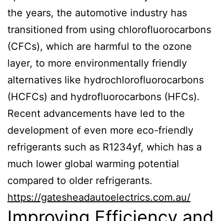
the years, the automotive industry has
transitioned from using chlorofluorocarbons
(CFCs), which are harmful to the ozone
layer, to more environmentally friendly
alternatives like hydrochlorofluorocarbons
(HCFCs) and hydrofluorocarbons (HFCs).
Recent advancements have led to the
development of even more eco-friendly
refrigerants such as R1234yf, which has a
much lower global warming potential
compared to older refrigerants.
https://gatesheadautoelectrics.com.au/
Improving Efficiency and