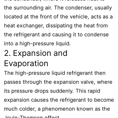
the surrounding air. The condenser, usually
located at the front of the vehicle, acts as a
heat exchanger, dissipating the heat from
the refrigerant and causing it to condense
into a high-pressure liquid.
2. Expansion and
Evaporation
The high-pressure liquid refrigerant then
passes through the expansion valve, where
its pressure drops suddenly. This rapid
expansion causes the refrigerant to become
much colder, a phenomenon known as the
Joule-Thomson effect.