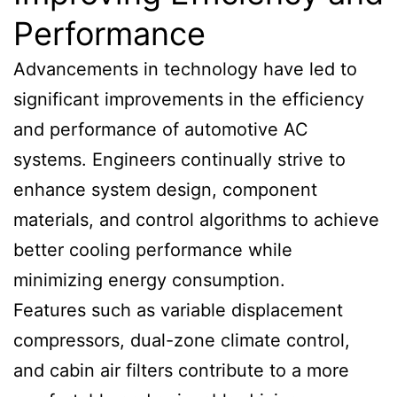
Performance
Advancements in technology have led to
significant improvements in the efficiency
and performance of automotive AC
systems. Engineers continually strive to
enhance system design, component
materials, and control algorithms to achieve
better cooling performance while
minimizing energy consumption.
Features such as variable displacement
compressors, dual-zone climate control,
and cabin air filters contribute to a more