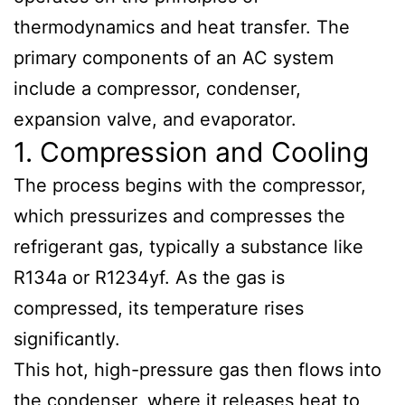
thermodynamics and heat transfer. The
primary components of an AC system
include a compressor, condenser,
expansion valve, and evaporator.
1. Compression and Cooling
The process begins with the compressor,
which pressurizes and compresses the
refrigerant gas, typically a substance like
R134a or R1234yf. As the gas is
compressed, its temperature rises
significantly.
This hot, high-pressure gas then flows into
the condenser, where it releases heat to