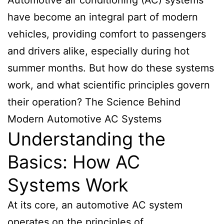
have become an integral part of modern
vehicles, providing comfort to passengers
and drivers alike, especially during hot
summer months. But how do these systems
work, and what scientific principles govern
their operation? The Science Behind
Modern Automotive AC Systems
Understanding the
Basics: How AC
Systems Work
At its core, an automotive AC system
operates on the principles of