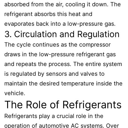
absorbed from the air, cooling it down. The
refrigerant absorbs this heat and
evaporates back into a low-pressure gas.
3. Circulation and Regulation
The cycle continues as the compressor
draws in the low-pressure refrigerant gas
and repeats the process. The entire system
is regulated by sensors and valves to
maintain the desired temperature inside the
vehicle.
The Role of Refrigerants
Refrigerants play a crucial role in the
operation of automotive AC systems. Over