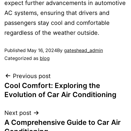
expect further advancements in automotive
AC systems, ensuring that drivers and
passengers stay cool and comfortable
regardless of the weather outside.
Published
May 16, 2024
By
gateshead_admin
Categorized as
blog
Previous post
Cool Comfort: Exploring the
Evolution of Car Air Conditioning
Next post
A Comprehensive Guide to Car Air