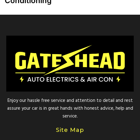
Conditioning
Enjoy our hassle free service and attention to detail and rest
assure your car is in great hands with honest advice, help and
service.
Site Map