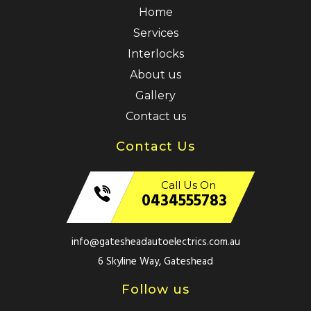
Home
Services
Interlocks
About us
Gallery
Contact us
Contact Us
Call Us On
0434555783
info@gatesheadautoelectrics.com.au
6 Skyline Way, Gateshead
Follow us