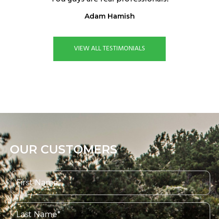
Adam Hamish
VIEW ALL TESTIMONIALS
OUR CUSTOMERS