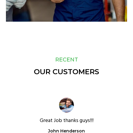
RECENT
OUR CUSTOMERS
Great Job thanks guys!!!
John Henderson