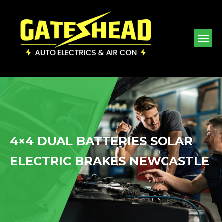
4×4 DUAL BATTERIES SOLAR
ELECTRIC BRAKES NEWCASTLE