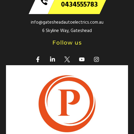
0434555783
info@gatesheadautoelectrics.com.au
6 Skyline Way, Gateshead
Follow us