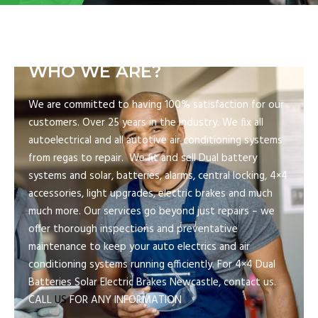
WHO WE ARE?
We are committed to having 100% satisfaction for our
customers. Over 25 years in the industry. We fix all
autoelectrical and all autotive air conditioning systems
from regas to repair. We fit and sell Dual battery
systems and solar, batteries, alarms, central locking, 4×4
accessories, light upgrades, electric brakes and much
much more. Our services go beyond just repairs – we
offer thorough inspections and preventative
maintenance to keep your auto electrics and air
conditioning systems running efficiently. For 4×4 Dual
Batteries Solar Electric Brakes Newcastle, contact us.
CALL
US
FOR ANY INFORMATION