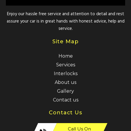
Enjoy our hassle free service and attention to detail and rest
assure your car is in great hands with honest advice, help and
service.
Site Map
Home
Services
Interlocks
About us
Gallery
Contact us
Contact Us
Call Us On