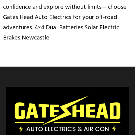
confidence and explore without limits – choose
Gates Head Auto Electrics for your off-road
adventures. 4×4 Dual Batteries Solar Electric
Brakes Newcastle