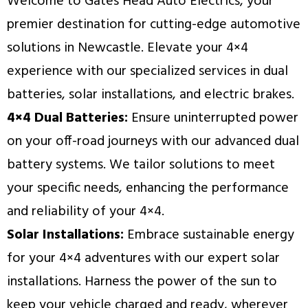
Welcome to Gates Head Auto Electrics, your
premier destination for cutting-edge automotive
solutions in Newcastle. Elevate your 4×4
experience with our specialized services in dual
batteries, solar installations, and electric brakes.
4×4 Dual Batteries:
Ensure uninterrupted power
on your off-road journeys with our advanced dual
battery systems. We tailor solutions to meet
your specific needs, enhancing the performance
and reliability of your 4×4.
Solar Installations:
Embrace sustainable energy
for your 4×4 adventures with our expert solar
installations. Harness the power of the sun to
keep your vehicle charged and ready, wherever