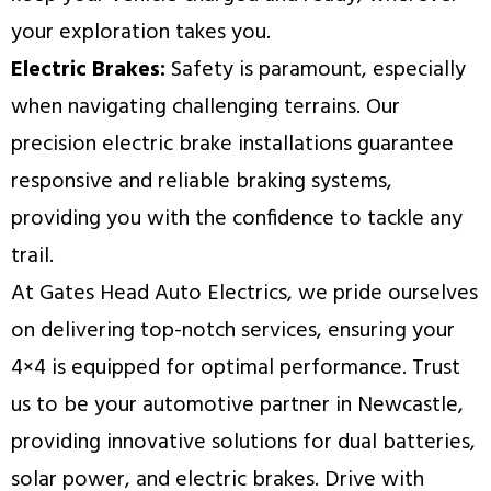
your exploration takes you.
Electric Brakes:
Safety is paramount, especially
when navigating challenging terrains. Our
precision electric brake installations guarantee
responsive and reliable braking systems,
providing you with the confidence to tackle any
trail.
At Gates Head Auto Electrics, we pride ourselves
on delivering top-notch services, ensuring your
4×4 is equipped for optimal performance. Trust
us to be your automotive partner in Newcastle,
providing innovative solutions for dual batteries,
solar power, and electric brakes. Drive with