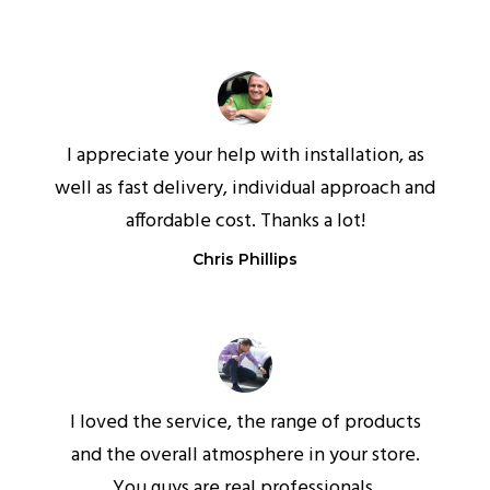
I appreciate your help with installation, as
well as fast delivery, individual approach and
affordable cost. Thanks a lot!
Chris Phillips
I loved the service, the range of products
and the overall atmosphere in your store.
You guys are real professionals.