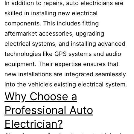
In addition to repairs, auto electricians are
skilled in installing new electrical
components. This includes fitting
aftermarket accessories, upgrading
electrical systems, and installing advanced
technologies like GPS systems and audio
equipment. Their expertise ensures that
new installations are integrated seamlessly
into the vehicle’s existing electrical system.
Why Choose a
Professional Auto
Electrician?