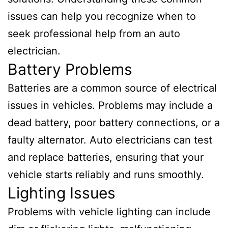
issues can help you recognize when to
seek professional help from an auto
electrician.
Battery Problems
Batteries are a common source of electrical
issues in vehicles. Problems may include a
dead battery, poor battery connections, or a
faulty alternator. Auto electricians can test
and replace batteries, ensuring that your
vehicle starts reliably and runs smoothly.
Lighting Issues
Problems with vehicle lighting can include