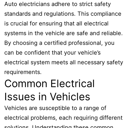
Auto electricians adhere to strict safety
standards and regulations. This compliance
is crucial for ensuring that all electrical
systems in the vehicle are safe and reliable.
By choosing a certified professional, you
can be confident that your vehicle’s
electrical system meets all necessary safety
requirements.
Common Electrical
Issues in Vehicles
Vehicles are susceptible to a range of
electrical problems, each requiring different
solutions. Understanding these common