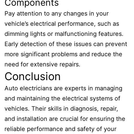
Components
Pay attention to any changes in your
vehicle’s electrical performance, such as
dimming lights or malfunctioning features.
Early detection of these issues can prevent
more significant problems and reduce the
need for extensive repairs.
Conclusion
Auto electricians are experts in managing
and maintaining the electrical systems of
vehicles. Their skills in diagnosis, repair,
and installation are crucial for ensuring the
reliable performance and safety of your