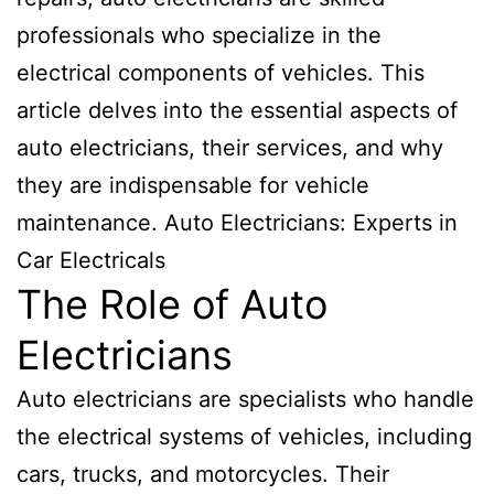
professionals who specialize in the
electrical components of vehicles. This
article delves into the essential aspects of
auto electricians, their services, and why
they are indispensable for vehicle
maintenance. Auto Electricians: Experts in
Car Electricals
The Role of Auto
Electricians
Auto electricians are specialists who handle
the electrical systems of vehicles, including
cars, trucks, and motorcycles. Their