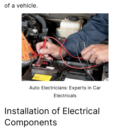
of a vehicle.
Auto Electricians: Experts in Car
Electricals
Installation of Electrical
Components