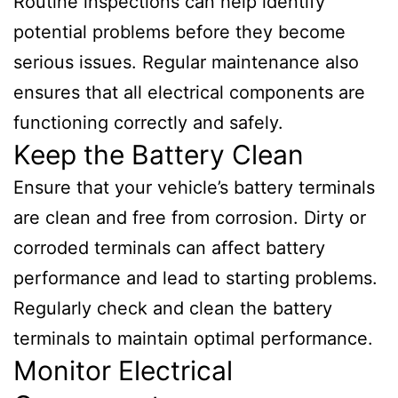
Routine inspections can help identify
potential problems before they become
serious issues. Regular maintenance also
ensures that all electrical components are
functioning correctly and safely.
Keep the Battery Clean
Ensure that your vehicle’s battery terminals
are clean and free from corrosion. Dirty or
corroded terminals can affect battery
performance and lead to starting problems.
Regularly check and clean the battery
terminals to maintain optimal performance.
Monitor Electrical