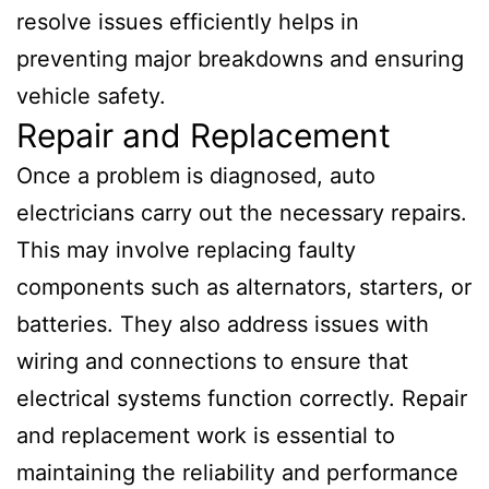
resolve issues efficiently helps in
preventing major breakdowns and ensuring
vehicle safety.
Repair and Replacement
Once a problem is diagnosed, auto
electricians carry out the necessary repairs.
This may involve replacing faulty
components such as alternators, starters, or
batteries. They also address issues with
wiring and connections to ensure that
electrical systems function correctly. Repair
and replacement work is essential to
maintaining the reliability and performance