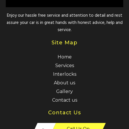
Enjoy our hassle free service and attention to detail and rest
assure your car is in great hands with honest advice, help and
service.
Site Map
Home
Services
Interlocks
About us
Gallery
Contact us
Contact Us
Call Us On