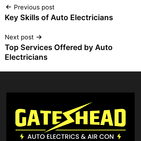
Previous post
Key Skills of Auto Electricians
Next post
Top Services Offered by Auto
Electricians