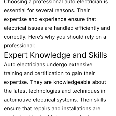
Choosing a professional auto electrician is
essential for several reasons. Their
expertise and experience ensure that
electrical issues are handled efficiently and
correctly. Here’s why you should rely on a
professional:
Expert Knowledge and Skills
Auto electricians undergo extensive
training and certification to gain their
expertise. They are knowledgeable about
the latest technologies and techniques in
automotive electrical systems. Their skills
ensure that repairs and installations are