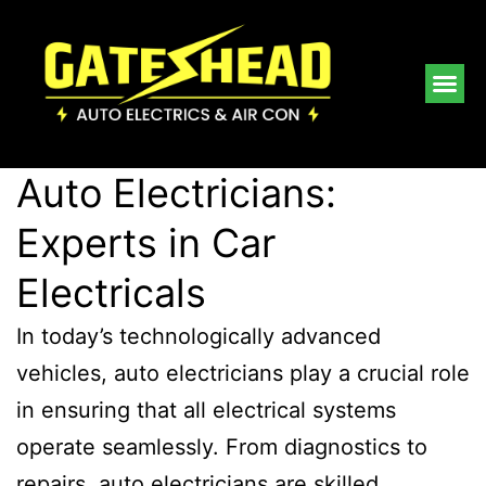
Auto Electricians:
Experts in Car
Electricals
In today’s technologically advanced
vehicles, auto electricians play a crucial role
in ensuring that all electrical systems
operate seamlessly. From diagnostics to
repairs, auto electricians are skilled