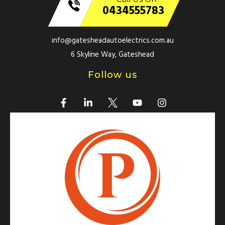
0434555783
info@gatesheadautoelectrics.com.au
6 Skyline Way, Gateshead
Follow us