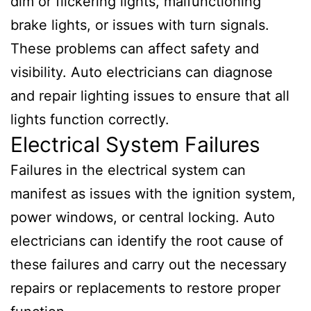
dim or flickering lights, malfunctioning
brake lights, or issues with turn signals.
These problems can affect safety and
visibility. Auto electricians can diagnose
and repair lighting issues to ensure that all
lights function correctly.
Electrical System Failures
Failures in the electrical system can
manifest as issues with the ignition system,
power windows, or central locking. Auto
electricians can identify the root cause of
these failures and carry out the necessary
repairs or replacements to restore proper