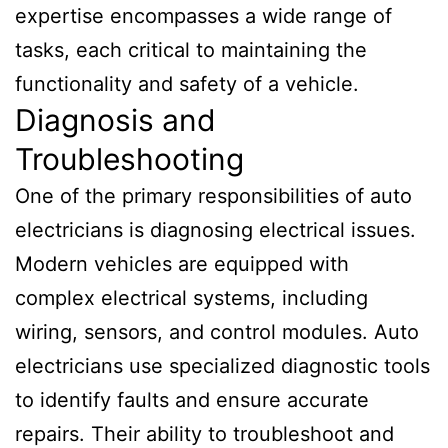
expertise encompasses a wide range of
tasks, each critical to maintaining the
functionality and safety of a vehicle.
Diagnosis and
Troubleshooting
One of the primary responsibilities of auto
electricians is diagnosing electrical issues.
Modern vehicles are equipped with
complex electrical systems, including
wiring, sensors, and control modules. Auto
electricians use specialized diagnostic tools
to identify faults and ensure accurate
repairs. Their ability to troubleshoot and