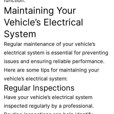
function.
Maintaining Your
Vehicle’s Electrical
System
Regular maintenance of your vehicle’s
electrical system is essential for preventing
issues and ensuring reliable performance.
Here are some tips for maintaining your
vehicle’s electrical system:
Regular Inspections
Have your vehicle’s electrical system
inspected regularly by a professional.