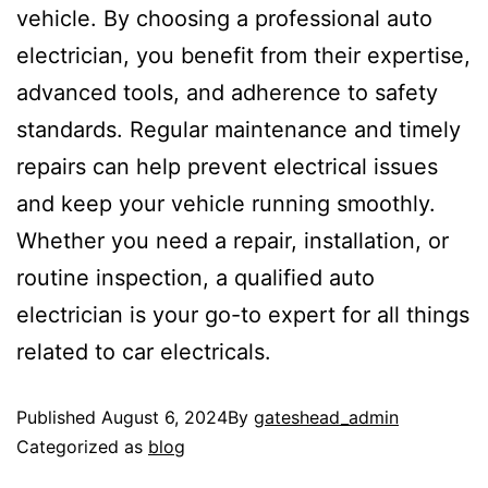
vehicle. By choosing a professional auto
electrician, you benefit from their expertise,
advanced tools, and adherence to safety
standards. Regular maintenance and timely
repairs can help prevent electrical issues
and keep your vehicle running smoothly.
Whether you need a repair, installation, or
routine inspection, a qualified auto
electrician is your go-to expert for all things
related to car electricals.
Published
August 6, 2024
By
gateshead_admin
Categorized as
blog