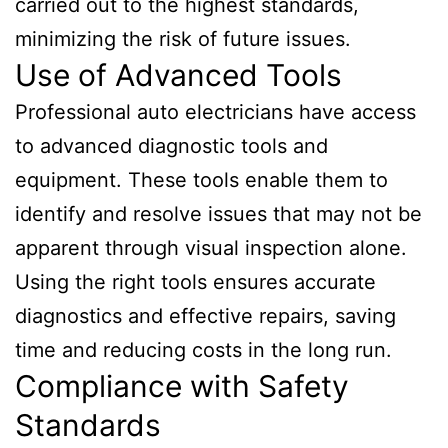
carried out to the highest standards,
minimizing the risk of future issues.
Use of Advanced Tools
Professional auto electricians have access
to advanced diagnostic tools and
equipment. These tools enable them to
identify and resolve issues that may not be
apparent through visual inspection alone.
Using the right tools ensures accurate
diagnostics and effective repairs, saving
time and reducing costs in the long run.
Compliance with Safety
Standards