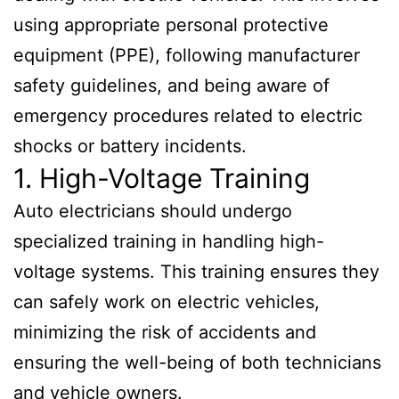
using appropriate personal protective
equipment (PPE), following manufacturer
safety guidelines, and being aware of
emergency procedures related to electric
shocks or battery incidents.
1. High-Voltage Training
Auto electricians should undergo
specialized training in handling high-
voltage systems. This training ensures they
can safely work on electric vehicles,
minimizing the risk of accidents and
ensuring the well-being of both technicians
and vehicle owners.