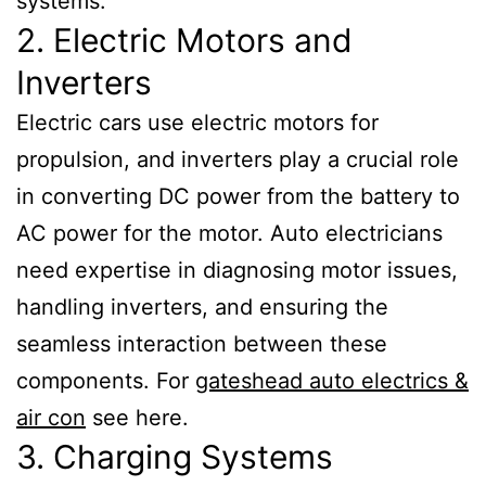
systems.
2. Electric Motors and
Inverters
Electric cars use electric motors for
propulsion, and inverters play a crucial role
in converting DC power from the battery to
AC power for the motor. Auto electricians
need expertise in diagnosing motor issues,
handling inverters, and ensuring the
seamless interaction between these
components. For
gateshead auto electrics &
air con
see here.
3. Charging Systems