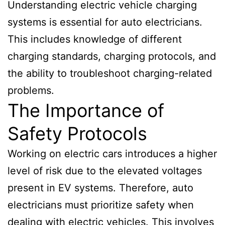
Understanding electric vehicle charging
systems is essential for auto electricians.
This includes knowledge of different
charging standards, charging protocols, and
the ability to troubleshoot charging-related
problems.
The Importance of
Safety Protocols
Working on electric cars introduces a higher
level of risk due to the elevated voltages
present in EV systems. Therefore, auto
electricians must prioritize safety when
dealing with electric vehicles. This involves