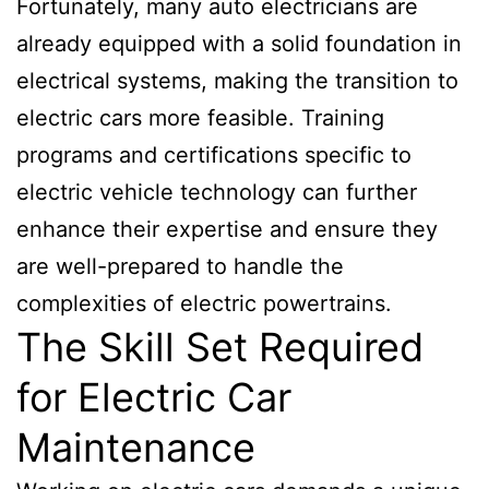
Fortunately, many auto electricians are
already equipped with a solid foundation in
electrical systems, making the transition to
electric cars more feasible. Training
programs and certifications specific to
electric vehicle technology can further
enhance their expertise and ensure they
are well-prepared to handle the
complexities of electric powertrains.
The Skill Set Required
for Electric Car
Maintenance