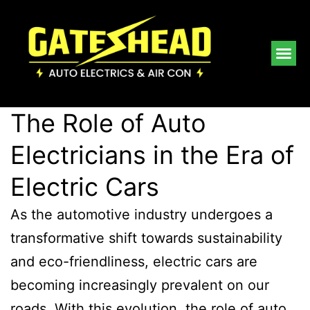
The Role of Auto
Electricians in the Era of
Electric Cars
As the automotive industry undergoes a
transformative shift towards sustainability
and eco-friendliness, electric cars are
becoming increasingly prevalent on our
roads. With this evolution, the role of auto