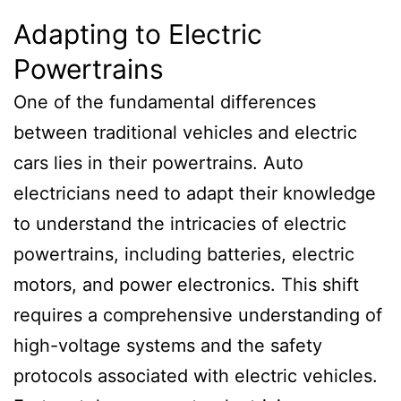
Adapting to Electric
Powertrains
One of the fundamental differences
between traditional vehicles and electric
cars lies in their powertrains. Auto
electricians need to adapt their knowledge
to understand the intricacies of electric
powertrains, including batteries, electric
motors, and power electronics. This shift
requires a comprehensive understanding of
high-voltage systems and the safety
protocols associated with electric vehicles.