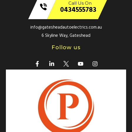
Call Us On
0434555783
info@gatesheadautoelectrics.com.au
6 Skyline Way, Gateshead
Follow us