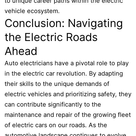
to unique career paths within the electric
vehicle ecosystem.
Conclusion: Navigating
the Electric Roads
Ahead
Auto electricians have a pivotal role to play
in the electric car revolution. By adapting
their skills to the unique demands of
electric vehicles and prioritizing safety, they
can contribute significantly to the
maintenance and repair of the growing fleet
of electric cars on our roads. As the
automotive landscape continues to evolve,