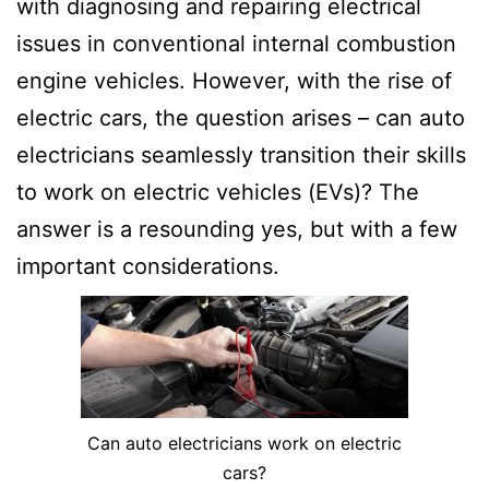
with diagnosing and repairing electrical
issues in conventional internal combustion
engine vehicles. However, with the rise of
electric cars, the question arises – can auto
electricians seamlessly transition their skills
to work on electric vehicles (EVs)? The
answer is a resounding yes, but with a few
important considerations.
Can auto electricians work on electric
cars?