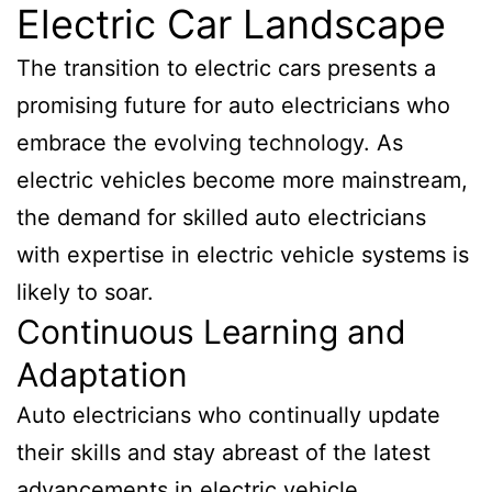
Electric Car Landscape
The transition to electric cars presents a
promising future for auto electricians who
embrace the evolving technology. As
electric vehicles become more mainstream,
the demand for skilled auto electricians
with expertise in electric vehicle systems is
likely to soar.
Continuous Learning and
Adaptation
Auto electricians who continually update
their skills and stay abreast of the latest
advancements in electric vehicle