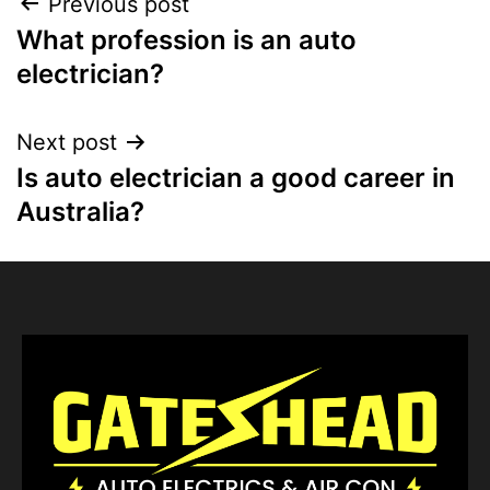
Previous post
What profession is an auto
electrician?
Next post
Is auto electrician a good career in
Australia?