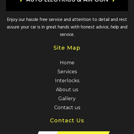
Enjoy our hassle free service and attention to detail and rest
assure your car is in great hands with honest advice, help and
service.
Site Map
Home
Services
Interlocks
About us
Gallery
Contact us
Contact Us