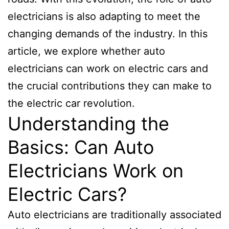
electricians is also adapting to meet the
changing demands of the industry. In this
article, we explore whether auto
electricians can work on electric cars and
the crucial contributions they can make to
the electric car revolution.
Understanding the
Basics: Can Auto
Electricians Work on
Electric Cars?
Auto electricians are traditionally associated