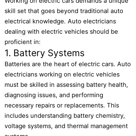
Working on electric cars demands a unique
skill set that goes beyond traditional auto
electrical knowledge. Auto electricians
dealing with electric vehicles should be
proficient in:
1. Battery Systems
Batteries are the heart of electric cars. Auto
electricians working on electric vehicles
must be skilled in assessing battery health,
diagnosing issues, and performing
necessary repairs or replacements. This
includes understanding battery chemistry,
voltage systems, and thermal management