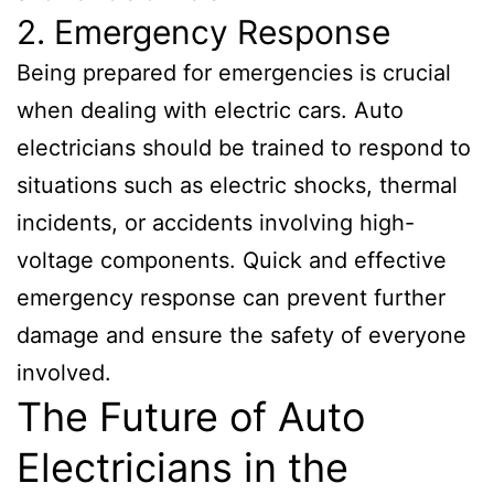
2. Emergency Response
Being prepared for emergencies is crucial
when dealing with electric cars. Auto
electricians should be trained to respond to
situations such as electric shocks, thermal
incidents, or accidents involving high-
voltage components. Quick and effective
emergency response can prevent further
damage and ensure the safety of everyone
involved.
The Future of Auto
Electricians in the