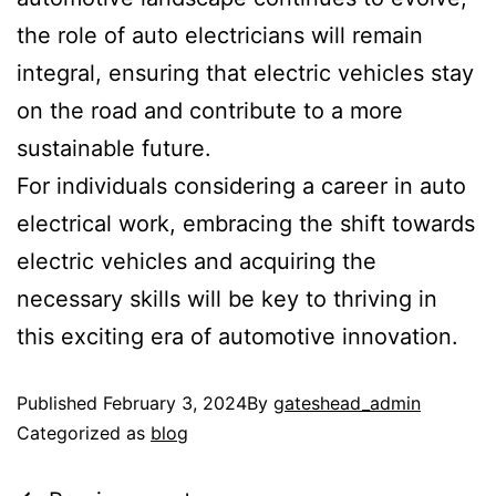
the role of auto electricians will remain
integral, ensuring that electric vehicles stay
on the road and contribute to a more
sustainable future.
For individuals considering a career in auto
electrical work, embracing the shift towards
electric vehicles and acquiring the
necessary skills will be key to thriving in
this exciting era of automotive innovation.
Published
February 3, 2024
By
gateshead_admin
Categorized as
blog