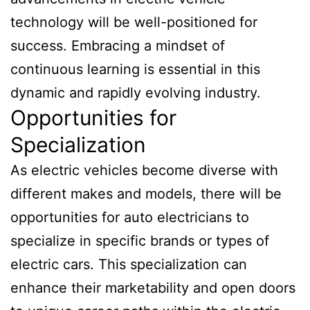
technology will be well-positioned for
success. Embracing a mindset of
continuous learning is essential in this
dynamic and rapidly evolving industry.
Opportunities for
Specialization
As electric vehicles become diverse with
different makes and models, there will be
opportunities for auto electricians to
specialize in specific brands or types of
electric cars. This specialization can
enhance their marketability and open doors