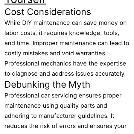
Cost Considerations
While DIY maintenance can save money on
labor costs, it requires knowledge, tools,
and time. Improper maintenance can lead to
costly mistakes and void warranties.
Professional mechanics have the expertise
to diagnose and address issues accurately.
Debunking the Myth
Professional car servicing ensures proper
maintenance using quality parts and
adhering to manufacturer guidelines. It
reduces the risk of errors and ensures your