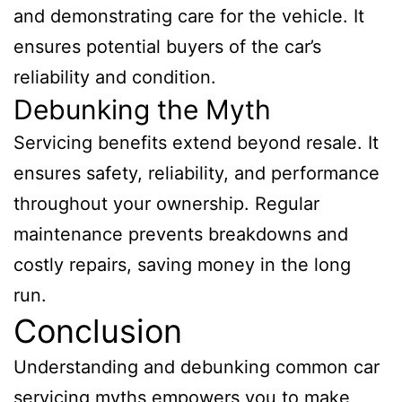
and demonstrating care for the vehicle. It
ensures potential buyers of the car’s
reliability and condition.
Debunking the Myth
Servicing benefits extend beyond resale. It
ensures safety, reliability, and performance
throughout your ownership. Regular
maintenance prevents breakdowns and
costly repairs, saving money in the long
run.
Conclusion
Understanding and debunking common car
servicing myths empowers you to make