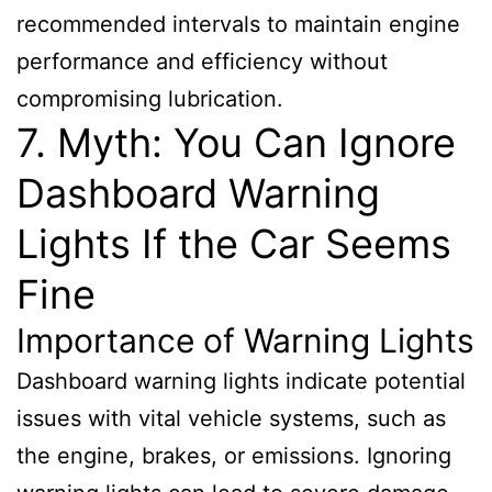
recommended intervals to maintain engine
performance and efficiency without
compromising lubrication.
7. Myth: You Can Ignore
Dashboard Warning
Lights If the Car Seems
Fine
Importance of Warning Lights
Dashboard warning lights indicate potential
issues with vital vehicle systems, such as
the engine, brakes, or emissions. Ignoring