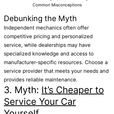
Common Misconceptions
Debunking the Myth
Independent mechanics often offer
competitive pricing and personalized
service, while dealerships may have
specialized knowledge and access to
manufacturer-specific resources. Choose a
service provider that meets your needs and
provides reliable maintenance.
3. Myth:
It’s Cheaper to
Service Your Car
Yourself