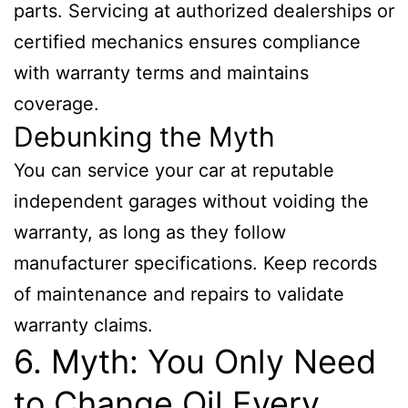
parts. Servicing at authorized dealerships or
certified mechanics ensures compliance
with warranty terms and maintains
coverage.
Debunking the Myth
You can service your car at reputable
independent garages without voiding the
warranty, as long as they follow
manufacturer specifications. Keep records
of maintenance and repairs to validate
warranty claims.
6. Myth: You Only Need
to Change Oil Every