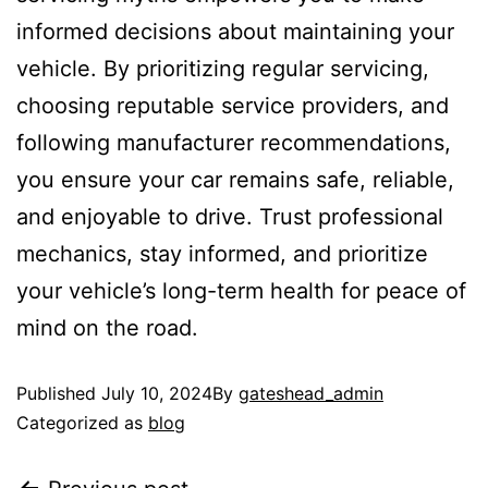
informed decisions about maintaining your
vehicle. By prioritizing regular servicing,
choosing reputable service providers, and
following manufacturer recommendations,
you ensure your car remains safe, reliable,
and enjoyable to drive. Trust professional
mechanics, stay informed, and prioritize
your vehicle’s long-term health for peace of
mind on the road.
Published
July 10, 2024
By
gateshead_admin
Categorized as
blog