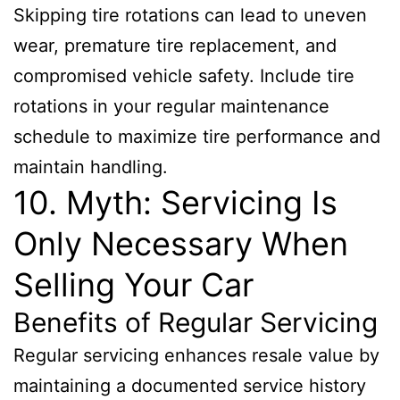
Skipping tire rotations can lead to uneven
wear, premature tire replacement, and
compromised vehicle safety. Include tire
rotations in your regular maintenance
schedule to maximize tire performance and
maintain handling.
10. Myth: Servicing Is
Only Necessary When
Selling Your Car
Benefits of Regular Servicing
Regular servicing enhances resale value by
maintaining a documented service history