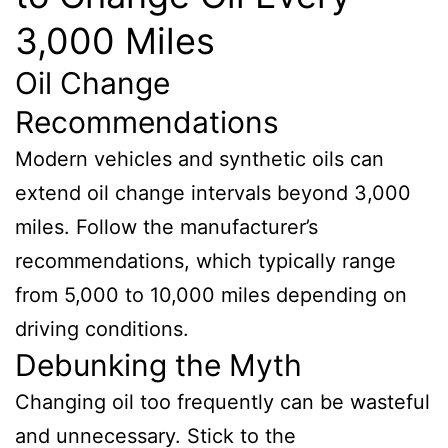
3,000 Miles
Oil Change
Recommendations
Modern vehicles and synthetic oils can
extend oil change intervals beyond 3,000
miles. Follow the manufacturer’s
recommendations, which typically range
from 5,000 to 10,000 miles depending on
driving conditions.
Debunking the Myth
Changing oil too frequently can be wasteful
and unnecessary. Stick to the