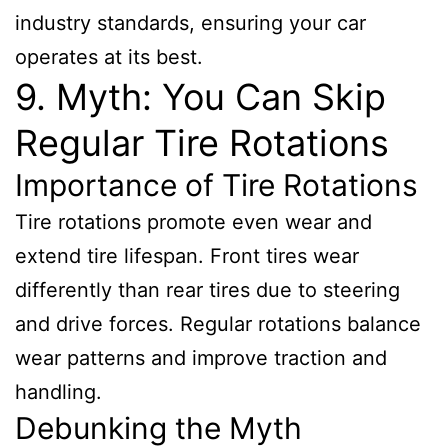
industry standards, ensuring your car
operates at its best.
9. Myth: You Can Skip
Regular Tire Rotations
Importance of Tire Rotations
Tire rotations promote even wear and
extend tire lifespan. Front tires wear
differently than rear tires due to steering
and drive forces. Regular rotations balance
wear patterns and improve traction and
handling.
Debunking the Myth