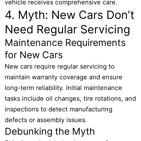
vehicle receives comprehensive care.
4. Myth: New Cars Don’t
Need Regular Servicing
Maintenance Requirements
for New Cars
New cars require regular servicing to
maintain warranty coverage and ensure
long-term reliability. Initial maintenance
tasks include oil changes, tire rotations, and
inspections to detect manufacturing
defects or assembly issues.
Debunking the Myth