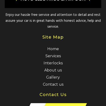
Enjoy our hassle free service and attention to detail and rest
assure your car is in great hands with honest advice, help and
service.
Site Map
Home
Services
Interlocks
About us
Gallery
Contact us
Contact Us