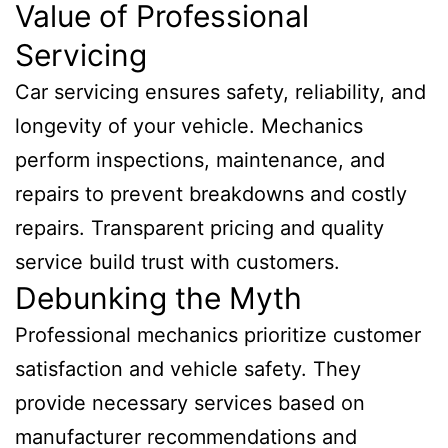
Value of Professional
Servicing
Car servicing ensures safety, reliability, and
longevity of your vehicle. Mechanics
perform inspections, maintenance, and
repairs to prevent breakdowns and costly
repairs. Transparent pricing and quality
service build trust with customers.
Debunking the Myth
Professional mechanics prioritize customer
satisfaction and vehicle safety. They
provide necessary services based on
manufacturer recommendations and