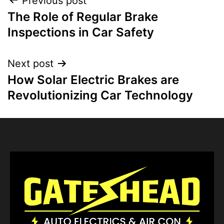
Previous post
The Role of Regular Brake
Inspections in Car Safety
Next post
How Solar Electric Brakes are
Revolutionizing Car Technology