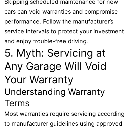
Skipping scheduled maintenance for new
cars can void warranties and compromise
performance. Follow the manufacturer’s
service intervals to protect your investment
and enjoy trouble-free driving.
5. Myth: Servicing at
Any Garage Will Void
Your Warranty
Understanding Warranty
Terms
Most warranties require servicing according
to manufacturer guidelines using approved