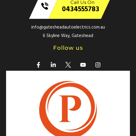
Call Us On
0434555783
info@gatesheadautoelectrics.com.au
6 Skyline Way, Gateshead
Follow us