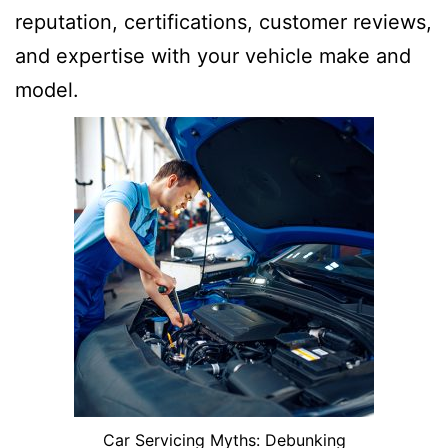
reputation, certifications, customer reviews,
and expertise with your vehicle make and
model.
Car Servicing Myths: Debunking