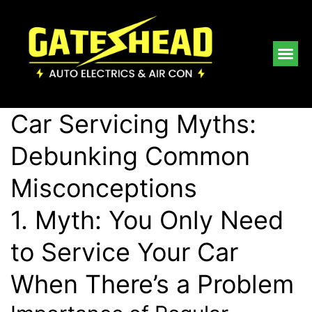
Car Servicing Myths:
Debunking Common
Misconceptions
1. Myth: You Only Need
to Service Your Car
When There’s a Problem