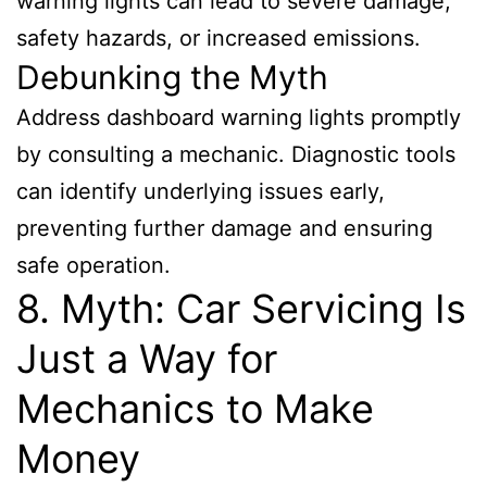
warning lights can lead to severe damage,
safety hazards, or increased emissions.
Debunking the Myth
Address dashboard warning lights promptly
by consulting a mechanic. Diagnostic tools
can identify underlying issues early,
preventing further damage and ensuring
safe operation.
8. Myth: Car Servicing Is
Just a Way for
Mechanics to Make
Money