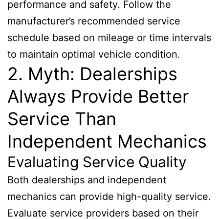
performance and safety. Follow the
manufacturer’s recommended service
schedule based on mileage or time intervals
to maintain optimal vehicle condition.
2. Myth: Dealerships
Always Provide Better
Service Than
Independent Mechanics
Evaluating Service Quality
Both dealerships and independent
mechanics can provide high-quality service.
Evaluate service providers based on their