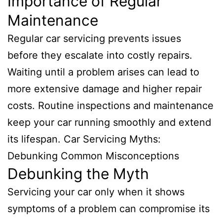
Importance of Regular
Maintenance
Regular car servicing prevents issues
before they escalate into costly repairs.
Waiting until a problem arises can lead to
more extensive damage and higher repair
costs. Routine inspections and maintenance
keep your car running smoothly and extend
its lifespan. Car Servicing Myths:
Debunking Common Misconceptions
Debunking the Myth
Servicing your car only when it shows
symptoms of a problem can compromise its