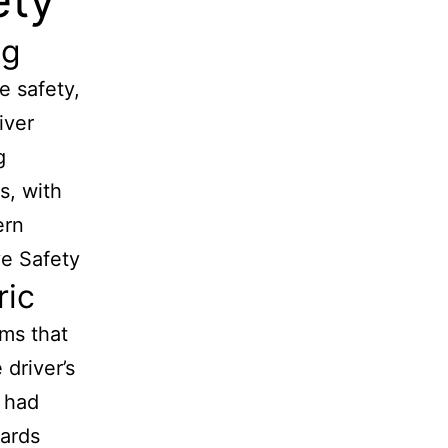
ng
e safety,
iver
g
s, with
ern
ve Safety
ric
ems that
 driver’s
s had
wards