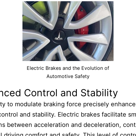
Electric Brakes and the Evolution of
Automotive Safety
ced Control and Stability
ity to modulate braking force precisely enhance
ontrol and stability. Electric brakes facilitate 
ons between acceleration and deceleration, cont
l driving comfort and safety. This level of contro