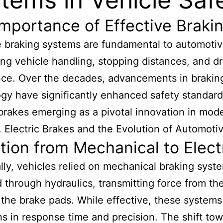
mportance of Effective Braki
e braking systems are fundamental to automotiv
ing vehicle handling, stopping distances, and dr
ce. Over the decades, advancements in brakin
gy have significantly enhanced safety standard
 brakes emerging as a pivotal innovation in mod
. Electric Brakes and the Evolution of Automoti
tion from Mechanical to Elect
ally, vehicles relied on mechanical braking syst
 through hydraulics, transmitting force from the
 the brake pads. While effective, these system
ons in response time and precision. The shift to