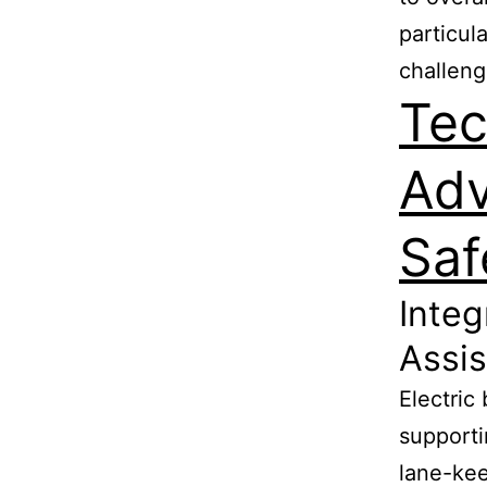
particul
challeng
Tec
Adv
Saf
Integ
Assi
Electric
supporti
lane-kee