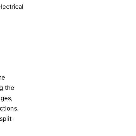
lectrical
me
g the
ages,
ctions.
split-