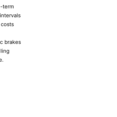
g-term
intervals
 costs
d
ic brakes
ling
e.