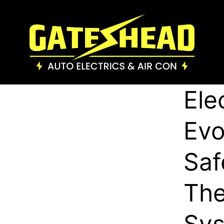
Ele
Evo
Saf
The
Sys