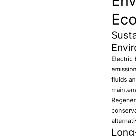
Env
Eco
Susta
Envi
Electric
emission
fluids a
maintena
Regenera
conserva
alternat
Long