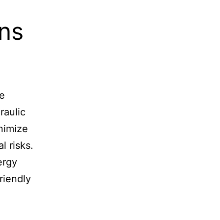
ns
le
raulic
nimize
 risks.
ergy
riendly