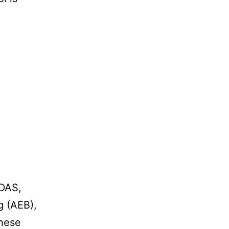
ADAS,
g (AEB),
These