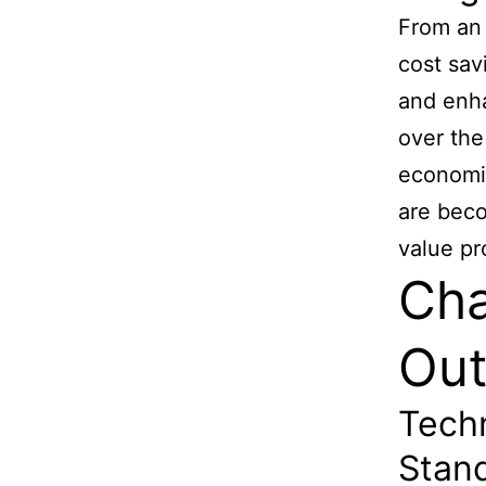
From an 
cost sav
and enha
over the
economie
are beco
value pr
Cha
Out
Techn
Stand