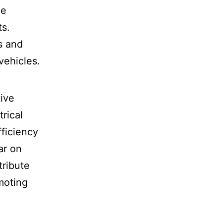
ce
ts.
s and
vehicles.
tive
rical
fficiency
ar on
tribute
omoting