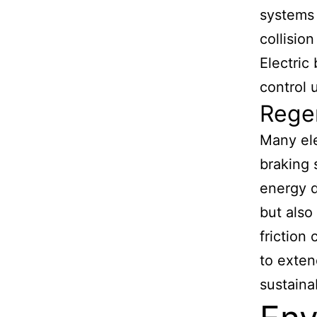
systems 
collisio
Electric
control 
Rege
Many ele
braking 
energy d
but also
friction
to exten
sustaina