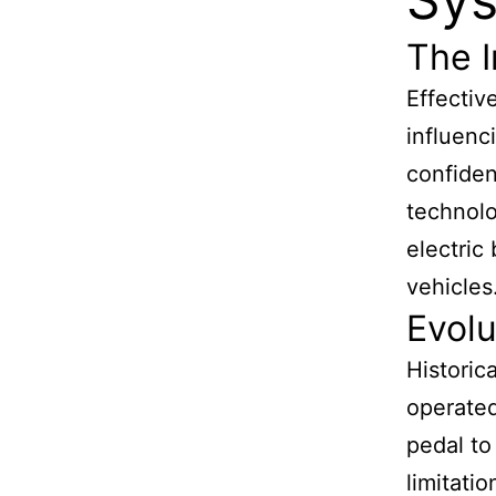
The I
Effectiv
influenc
confiden
technolo
electric
vehicles
Evolu
Historic
operated
pedal to
limitati