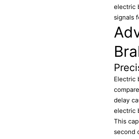
electric
signals 
Adv
Bra
Prec
Electric
compared
delay ca
electric
This cap
second d