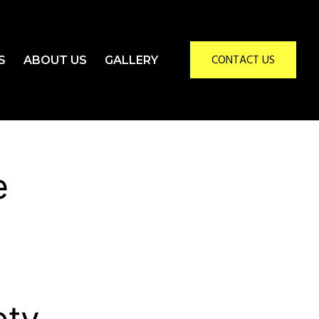
CONTACT US
S
ABOUT US
GALLERY
e
ety