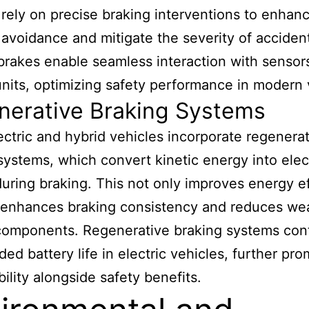
rely on precise braking interventions to enhan
n avoidance and mitigate the severity of acciden
 brakes enable seamless interaction with sensor
units, optimizing safety performance in modern 
nerative Braking Systems
ctric and hybrid vehicles incorporate regenera
systems, which convert kinetic energy into elect
uring braking. This not only improves energy e
 enhances braking consistency and reduces we
 components. Regenerative braking systems con
ded battery life in electric vehicles, further pr
bility alongside safety benefits.