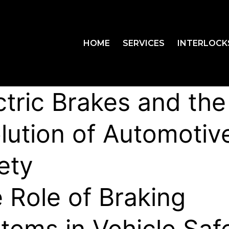
HOME
SERVICES
INTERLOCK
ctric Brakes and the
lution of Automotiv
ety
 Role of Braking
tems in Vehicle Saf