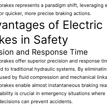
 brakes represents a paradigm shift, leveraging e
for quicker, more precise braking actions.
antages of Electric
kes in Safety
ision and Response Time
 brakes offer superior precision and response ti
 to traditional hydraulic systems. By eliminatin
used by fluid compression and mechanical link
 brakes enable almost instantaneous braking rea
ability is crucial in emergency situations where 
ecisions can prevent accidents.