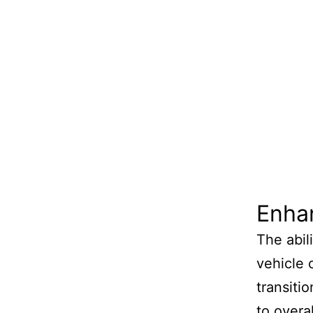
Enhan
The abil
vehicle c
transiti
to overal