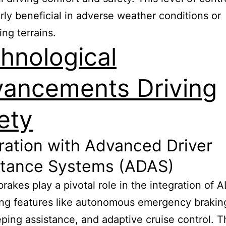
arly beneficial in adverse weather conditions or
ing terrains.
hnological
ancements Driving
ety
ration with Advanced Driver
stance Systems (ADAS)
 brakes play a pivotal role in the integration of 
ng features like autonomous emergency brakin
ping assistance, and adaptive cruise control. 