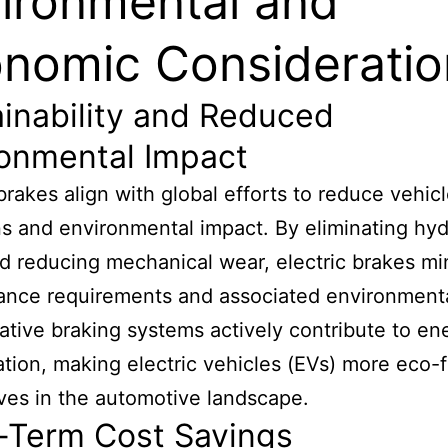
ironmental and
nomic Consideratio
inability and Reduced
ronmental Impact
 brakes align with global efforts to reduce vehic
s and environmental impact. By eliminating hyd
nd reducing mechanical wear, electric brakes mi
nce requirements and associated environmental
tive braking systems actively contribute to en
tion, making electric vehicles (EVs) more eco-f
ives in the automotive landscape.
-Term Cost Savings