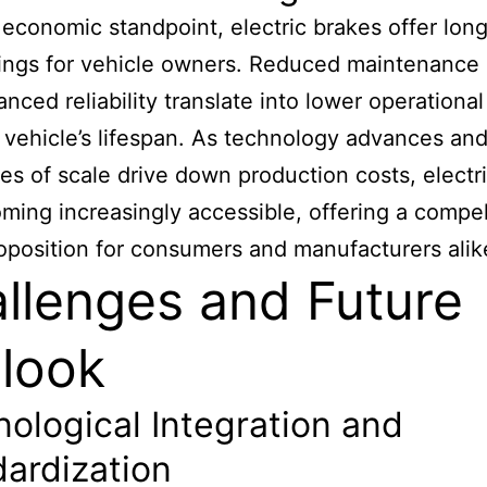
economic standpoint, electric brakes offer lon
ings for vehicle owners. Reduced maintenance 
nced reliability translate into lower operational
 vehicle’s lifespan. As technology advances an
s of scale drive down production costs, electr
ming increasingly accessible, offering a compel
oposition for consumers and manufacturers alik
llenges and Future
look
ological Integration and
ardization