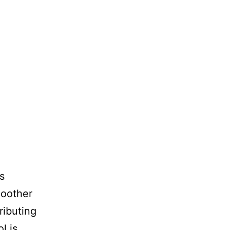
s
smoother
ributing
l is