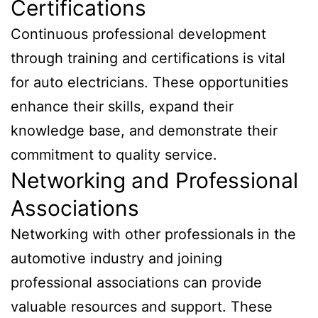
Certifications
Continuous professional development
through training and certifications is vital
for auto electricians. These opportunities
enhance their skills, expand their
knowledge base, and demonstrate their
commitment to quality service.
Networking and Professional
Associations
Networking with other professionals in the
automotive industry and joining
professional associations can provide
valuable resources and support. These