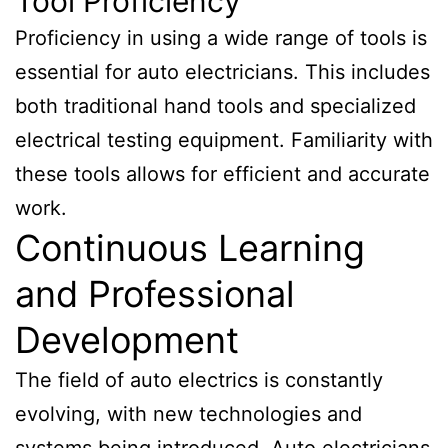
Tool Proficiency
Proficiency in using a wide range of tools is
essential for auto electricians. This includes
both traditional hand tools and specialized
electrical testing equipment. Familiarity with
these tools allows for efficient and accurate
work.
Continuous Learning
and Professional
Development
The field of auto electrics is constantly
evolving, with new technologies and
systems being introduced. Auto electricians