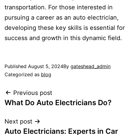
transportation. For those interested in
pursuing a career as an auto electrician,
developing these key skills is essential for
success and growth in this dynamic field.
Published
August 5, 2024
By
gateshead_admin
Categorized as
blog
Previous post
What Do Auto Electricians Do?
Next post
Auto Electricians: Experts in Car