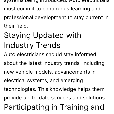
must commit to continuous learning and
professional development to stay current in
their field.
Staying Updated with
Industry Trends
Auto electricians should stay informed
about the latest industry trends, including
new vehicle models, advancements in
electrical systems, and emerging
technologies. This knowledge helps them
provide up-to-date services and solutions.
Participating in Training and