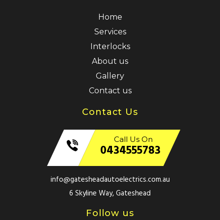
Home
Services
Interlocks
About us
Gallery
Contact us
Contact Us
Call Us On
0434555783
info@gatesheadautoelectrics.com.au
6 Skyline Way, Gateshead
Follow us