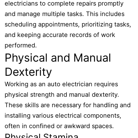
electricians to complete repairs promptly
and manage multiple tasks. This includes
scheduling appointments, prioritizing tasks,
and keeping accurate records of work
performed.
Physical and Manual
Dexterity
Working as an auto electrician requires
physical strength and manual dexterity.
These skills are necessary for handling and
installing various electrical components,
often in confined or awkward spaces.
Physical Stamina