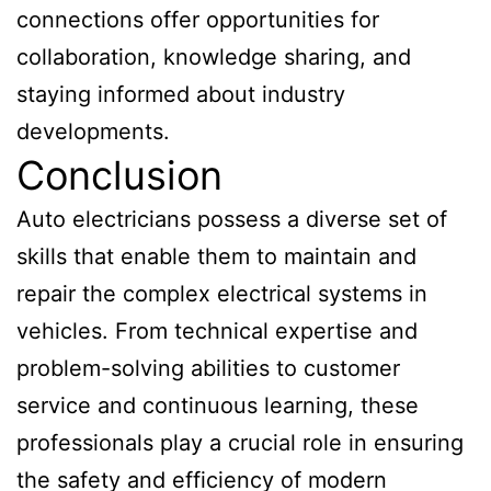
connections offer opportunities for
collaboration, knowledge sharing, and
staying informed about industry
developments.
Conclusion
Auto electricians possess a diverse set of
skills that enable them to maintain and
repair the complex electrical systems in
vehicles. From technical expertise and
problem-solving abilities to customer
service and continuous learning, these
professionals play a crucial role in ensuring
the safety and efficiency of modern