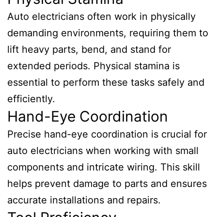
Auto electricians often work in physically
demanding environments, requiring them to
lift heavy parts, bend, and stand for
extended periods. Physical stamina is
essential to perform these tasks safely and
efficiently.
Hand-Eye Coordination
Precise hand-eye coordination is crucial for
auto electricians when working with small
components and intricate wiring. This skill
helps prevent damage to parts and ensures
accurate installations and repairs.