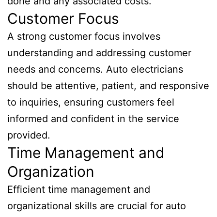
done and any associated costs.
Customer Focus
A strong customer focus involves
understanding and addressing customer
needs and concerns. Auto electricians
should be attentive, patient, and responsive
to inquiries, ensuring customers feel
informed and confident in the service
provided.
Time Management and
Organization
Efficient time management and
organizational skills are crucial for auto