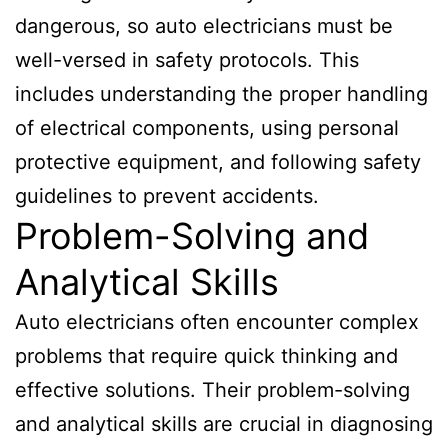
dangerous, so auto electricians must be
well-versed in safety protocols. This
includes understanding the proper handling
of electrical components, using personal
protective equipment, and following safety
guidelines to prevent accidents.
Problem-Solving and
Analytical Skills
Auto electricians often encounter complex
problems that require quick thinking and
effective solutions. Their problem-solving
and analytical skills are crucial in diagnosing