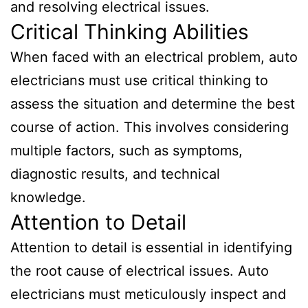
and resolving electrical issues.
Critical Thinking Abilities
When faced with an electrical problem, auto
electricians must use critical thinking to
assess the situation and determine the best
course of action. This involves considering
multiple factors, such as symptoms,
diagnostic results, and technical
knowledge.
Attention to Detail
Attention to detail is essential in identifying
the root cause of electrical issues. Auto
electricians must meticulously inspect and