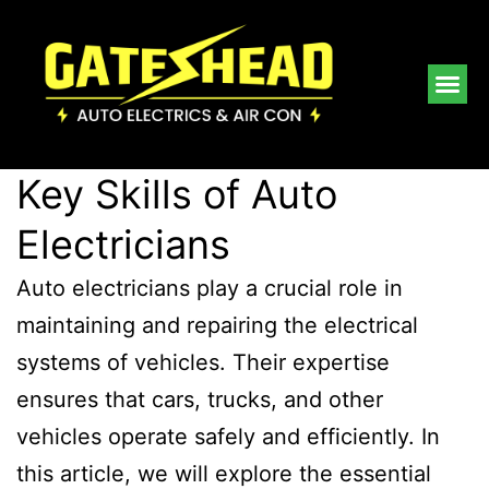
Key Skills of Auto
Electricians
Auto electricians play a crucial role in
maintaining and repairing the electrical
systems of vehicles. Their expertise
ensures that cars, trucks, and other
vehicles operate safely and efficiently. In
this article, we will explore the essential