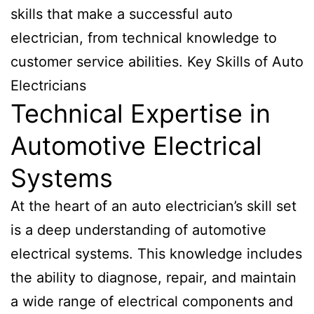
skills that make a successful auto
electrician, from technical knowledge to
customer service abilities. Key Skills of Auto
Electricians
Technical Expertise in
Automotive Electrical
Systems
At the heart of an auto electrician’s skill set
is a deep understanding of automotive
electrical systems. This knowledge includes
the ability to diagnose, repair, and maintain
a wide range of electrical components and