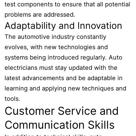
test components to ensure that all potential
problems are addressed.
Adaptability and Innovation
The automotive industry constantly
evolves, with new technologies and
systems being introduced regularly. Auto
electricians must stay updated with the
latest advancements and be adaptable in
learning and applying new techniques and
tools.
Customer Service and
Communication Skills