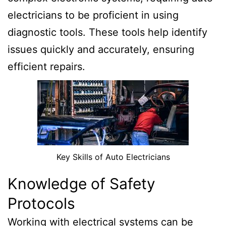
electricians to be proficient in using
diagnostic tools. These tools help identify
issues quickly and accurately, ensuring
efficient repairs.
Key Skills of Auto Electricians
Knowledge of Safety
Protocols
Working with electrical systems can be