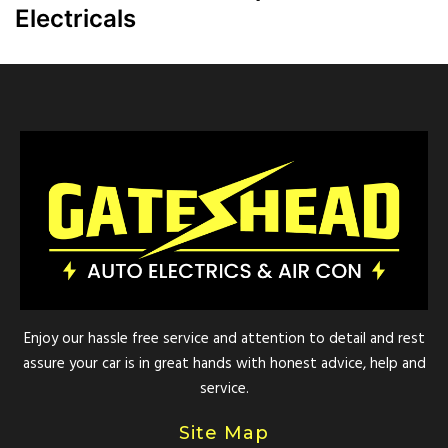
Electricals
Enjoy our hassle free service and attention to detail and rest
assure your car is in great hands with honest advice, help and
service.
Site Map