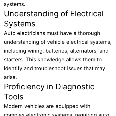
systems.
Understanding of Electrical
Systems
Auto electricians must have a thorough
understanding of vehicle electrical systems,
including wiring, batteries, alternators, and
starters. This knowledge allows them to
identify and troubleshoot issues that may
arise.
Proficiency in Diagnostic
Tools
Modern vehicles are equipped with
complex electronic systems, requiring auto