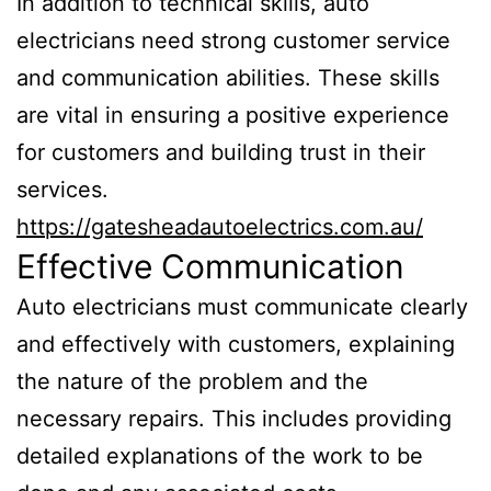
In addition to technical skills, auto
electricians need strong customer service
and communication abilities. These skills
are vital in ensuring a positive experience
for customers and building trust in their
services.
https://gatesheadautoelectrics.com.au/
Effective Communication
Auto electricians must communicate clearly
and effectively with customers, explaining
the nature of the problem and the
necessary repairs. This includes providing
detailed explanations of the work to be