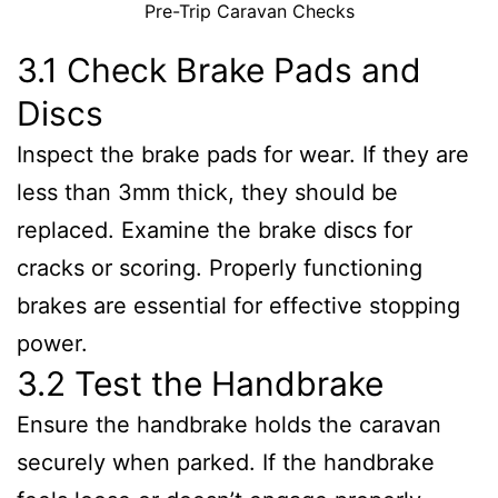
Pre-Trip Caravan Checks
3.1 Check Brake Pads and
Discs
Inspect the brake pads for wear. If they are
less than 3mm thick, they should be
replaced. Examine the brake discs for
cracks or scoring. Properly functioning
brakes are essential for effective stopping
power.
3.2 Test the Handbrake
Ensure the handbrake holds the caravan
securely when parked. If the handbrake