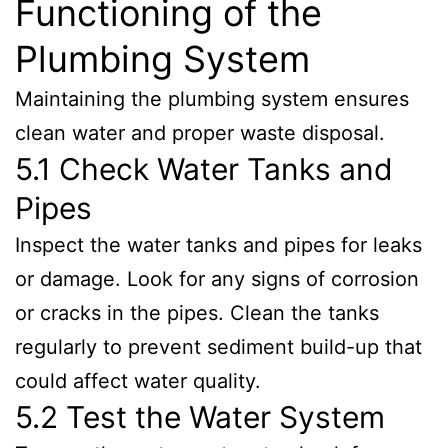
Functioning of the
Plumbing System
Maintaining the plumbing system ensures
clean water and proper waste disposal.
5.1 Check Water Tanks and
Pipes
Inspect the water tanks and pipes for leaks
or damage. Look for any signs of corrosion
or cracks in the pipes. Clean the tanks
regularly to prevent sediment build-up that
could affect water quality.
5.2 Test the Water System