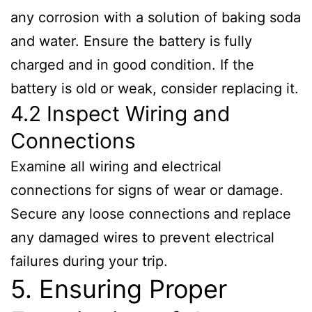
any corrosion with a solution of baking soda
and water. Ensure the battery is fully
charged and in good condition. If the
battery is old or weak, consider replacing it.
4.2 Inspect Wiring and
Connections
Examine all wiring and electrical
connections for signs of wear or damage.
Secure any loose connections and replace
any damaged wires to prevent electrical
failures during your trip.
5. Ensuring Proper