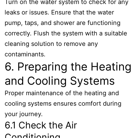
Turn on the water system to check for any
leaks or issues. Ensure that the water
pump, taps, and shower are functioning
correctly. Flush the system with a suitable
cleaning solution to remove any
contaminants.
6. Preparing the Heating
and Cooling Systems
Proper maintenance of the heating and
cooling systems ensures comfort during
your journey.
6.1 Check the Air
Conditioning