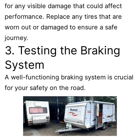
for any visible damage that could affect
performance. Replace any tires that are
worn out or damaged to ensure a safe
journey.
3. Testing the Braking
System
A well-functioning braking system is crucial
for your safety on the road.