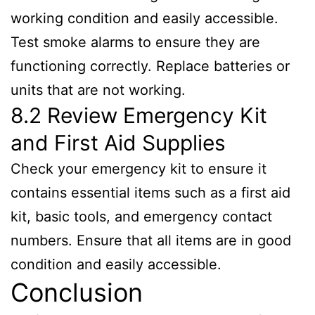
working condition and easily accessible.
Test smoke alarms to ensure they are
functioning correctly. Replace batteries or
units that are not working.
8.2 Review Emergency Kit
and First Aid Supplies
Check your emergency kit to ensure it
contains essential items such as a first aid
kit, basic tools, and emergency contact
numbers. Ensure that all items are in good
condition and easily accessible.
Conclusion