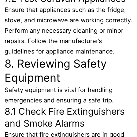
Ensure that appliances such as the fridge,
stove, and microwave are working correctly.
Perform any necessary cleaning or minor
repairs. Follow the manufacturer’s
guidelines for appliance maintenance.
8. Reviewing Safety
Equipment
Safety equipment is vital for handling
emergencies and ensuring a safe trip.
8.1 Check Fire Extinguishers
and Smoke Alarms
Ensure that fire extinguishers are in good