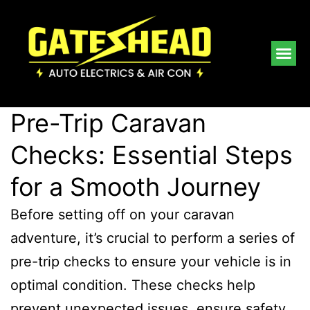
Pre-Trip Caravan
Checks: Essential Steps
for a Smooth Journey
Before setting off on your caravan
adventure, it’s crucial to perform a series of
pre-trip checks to ensure your vehicle is in
optimal condition. These checks help
prevent unexpected issues, ensure safety,