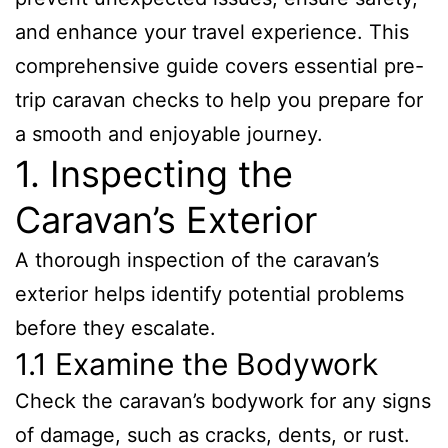
and enhance your travel experience. This
comprehensive guide covers essential pre-
trip caravan checks to help you prepare for
a smooth and enjoyable journey.
1. Inspecting the
Caravan’s Exterior
A thorough inspection of the caravan’s
exterior helps identify potential problems
before they escalate.
1.1 Examine the Bodywork
Check the caravan’s bodywork for any signs
of damage, such as cracks, dents, or rust.