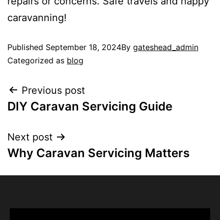
repairs or concerns. Safe travels and happy
caravanning!
Published
September 18, 2024
By
gateshead_admin
Categorized as
blog
Previous post
DIY Caravan Servicing Guide
Next post
Why Caravan Servicing Matters