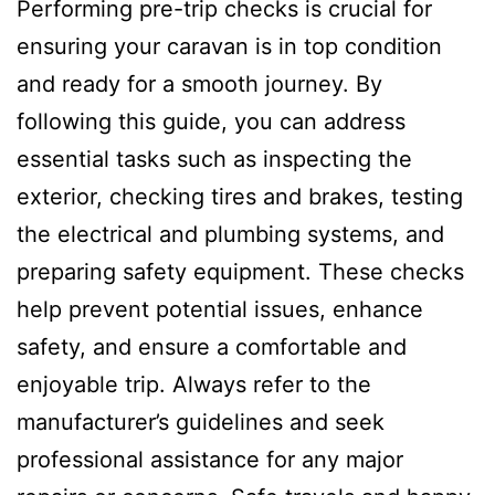
Performing pre-trip checks is crucial for
ensuring your caravan is in top condition
and ready for a smooth journey. By
following this guide, you can address
essential tasks such as inspecting the
exterior, checking tires and brakes, testing
the electrical and plumbing systems, and
preparing safety equipment. These checks
help prevent potential issues, enhance
safety, and ensure a comfortable and
enjoyable trip. Always refer to the
manufacturer’s guidelines and seek
professional assistance for any major