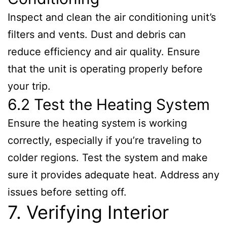
Inspect and clean the air conditioning unit’s
filters and vents. Dust and debris can
reduce efficiency and air quality. Ensure
that the unit is operating properly before
your trip.
6.2 Test the Heating System
Ensure the heating system is working
correctly, especially if you’re traveling to
colder regions. Test the system and make
sure it provides adequate heat. Address any
issues before setting off.
7. Verifying Interior