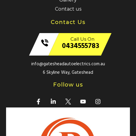
Contact us
Contact Us
Call Us On
0434555783
info@gatesheadautoelectrics.com.au
6 Skyline Way, Gateshead
Follow us