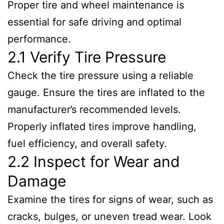
Proper tire and wheel maintenance is
essential for safe driving and optimal
performance.
2.1 Verify Tire Pressure
Check the tire pressure using a reliable
gauge. Ensure the tires are inflated to the
manufacturer’s recommended levels.
Properly inflated tires improve handling,
fuel efficiency, and overall safety.
2.2 Inspect for Wear and
Damage
Examine the tires for signs of wear, such as
cracks, bulges, or uneven tread wear. Look