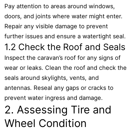
Pay attention to areas around windows,
doors, and joints where water might enter.
Repair any visible damage to prevent
further issues and ensure a watertight seal.
1.2 Check the Roof and Seals
Inspect the caravan’s roof for any signs of
wear or leaks. Clean the roof and check the
seals around skylights, vents, and
antennas. Reseal any gaps or cracks to
prevent water ingress and damage.
2. Assessing Tire and
Wheel Condition