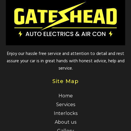
Enjoy our hassle free service and attention to detail and rest
assure your car is in great hands with honest advice, help and
service.
Site Map
Home
Services
Interlocks
About us
Gallery