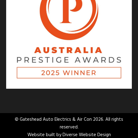
© Gateshead Auto Electrics & Air Con 2026. All rights
reserved.
Website built by
Diverse Website Design