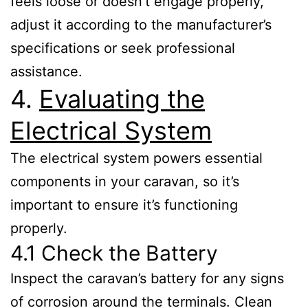
feels loose or doesn’t engage properly,
adjust it according to the manufacturer’s
specifications or seek professional
assistance.
4.
Evaluating the
Electrical System
The electrical system powers essential
components in your caravan, so it’s
important to ensure it’s functioning
properly.
4.1 Check the Battery
Inspect the caravan’s battery for any signs
of corrosion around the terminals. Clean