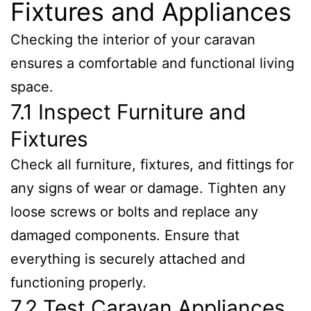
Fixtures and Appliances
Checking the interior of your caravan
ensures a comfortable and functional living
space.
7.1 Inspect Furniture and
Fixtures
Check all furniture, fixtures, and fittings for
any signs of wear or damage. Tighten any
loose screws or bolts and replace any
damaged components. Ensure that
everything is securely attached and
functioning properly.
7.2 Test Caravan Appliances