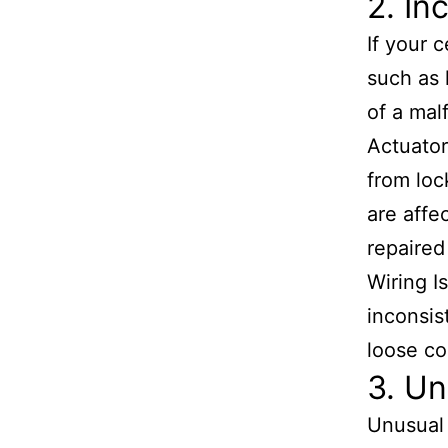
2. In
If your 
such as 
of a mal
Actuator
from loc
are affe
repaired
Wiring I
inconsis
loose co
3. Un
Unusual 