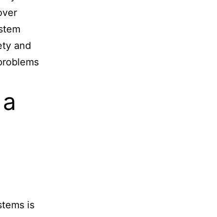
over
ystem
fety and
 problems
 a
stems is