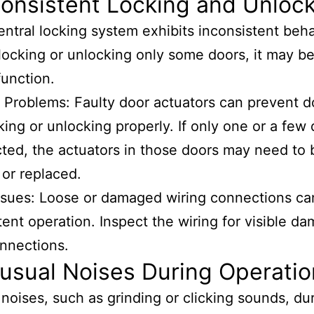
consistent Locking and Unloc
central locking system exhibits inconsistent beha
locking or unlocking only some doors, it may be
function.
 Problems: Faulty door actuators can prevent d
king or unlocking properly. If only one or a few
cted, the actuators in those doors may need to 
 or replaced.
ssues: Loose or damaged wiring connections ca
tent operation. Inspect the wiring for visible d
nnections.
usual Noises During Operatio
noises, such as grinding or clicking sounds, du