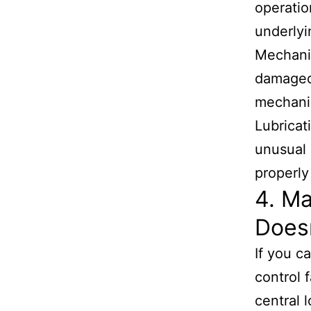
operatio
underlyi
Mechanic
damaged
mechani
Lubricat
unusual 
properly
4. M
Does
If you c
control 
central 