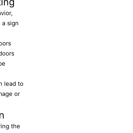
king
vior,
 a sign
oors
 doors
be
n lead to
amage or
n
ring the