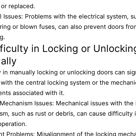
 or replaced.
al Issues: Problems with the electrical system, s
iring or blown fuses, can also prevent doors fro
g.
fficulty in Locking or Unlockin
ally
ty in manually locking or unlocking doors can sig
with the central locking system or the mechani
ts associated with it.
Mechanism Issues: Mechanical issues with the 
m, such as rust or debris, can cause difficulty 
peration.
t Problems: Misalignment of the locking mech