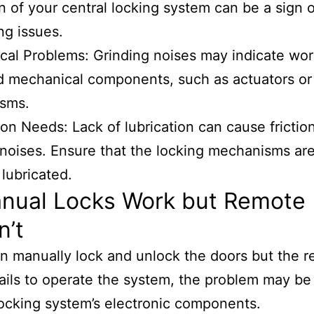
n of your central locking system can be a sign o
ng issues.
al Problems: Grinding noises may indicate wor
 mechanical components, such as actuators or 
sms.
ion Needs: Lack of lubrication can cause frictio
noises. Ensure that the locking mechanisms ar
 lubricated.
anual Locks Work but Remote
n’t
an manually lock and unlock the doors but the 
fails to operate the system, the problem may be
locking system’s electronic components.