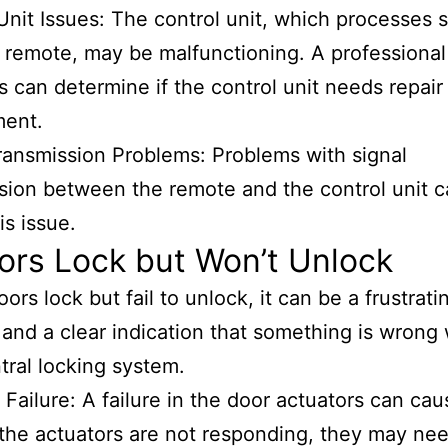
Unit Issues: The control unit, which processes s
 remote, may be malfunctioning. A professional
s can determine if the control unit needs repair
ment.
ransmission Problems: Problems with signal
sion between the remote and the control unit c
is issue.
ors Lock but Won’t Unlock
oors lock but fail to unlock, it can be a frustrati
and a clear indication that something is wrong 
tral locking system.
 Failure: A failure in the door actuators can cau
f the actuators are not responding, they may ne