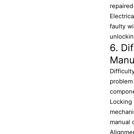
repaired
Electric
faulty w
unlockin
6. Di
Manu
Difficul
problem 
componen
Locking 
mechanis
manual o
Alignmen