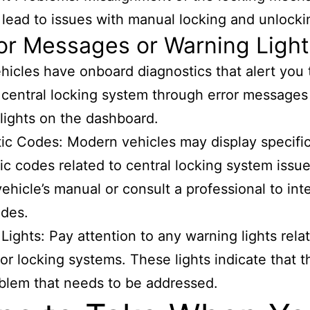
 lead to issues with manual locking and unlocki
ror Messages or Warning Ligh
icles have onboard diagnostics that alert you 
 central locking system through error messages
lights on the dashboard.
ic Codes: Modern vehicles may display specifi
ic codes related to central locking system issue
vehicle’s manual or consult a professional to int
odes.
Lights: Pay attention to any warning lights rela
 or locking systems. These lights indicate that 
blem that needs to be addressed.