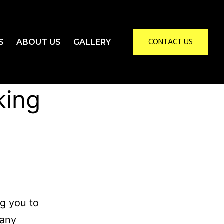
CONTACT US
S
ABOUT US
GALLERY
king
n
ng you to
 any