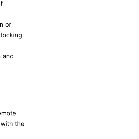
f
n or
locking
n and
e
remote
 with the