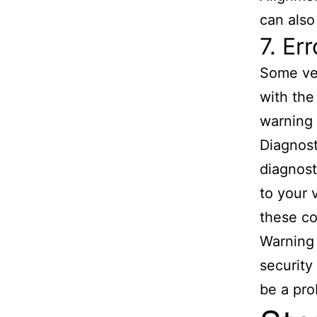
can also
7. Er
Some veh
with the
warning 
Diagnost
diagnost
to your 
these c
Warning 
security
be a pro