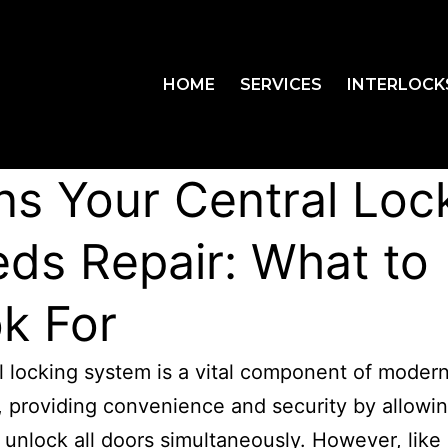
HOME
SERVICES
INTERLOCK
ns Your Central Loc
ds Repair: What to
k For
l locking system is a vital component of moder
, providing convenience and security by allowi
 unlock all doors simultaneously. However, like