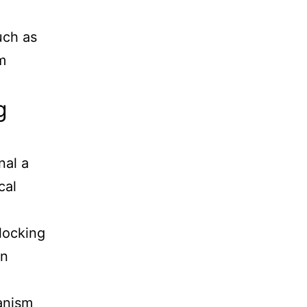
uch as
m
g
nal a
cal
locking
in
anism