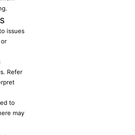
ng.
ts
to issues
 or
c
s. Refer
erpret
ted to
there may