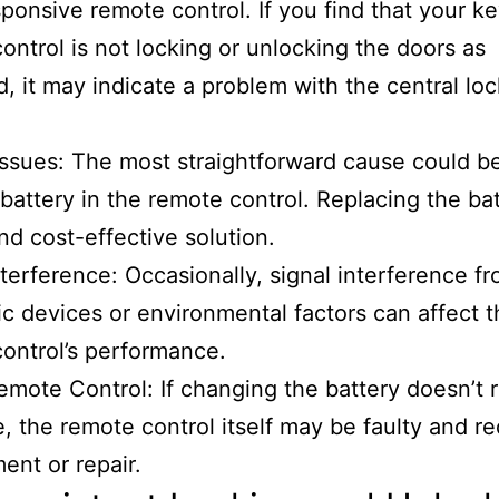
ponsive remote control. If you find that your ke
ontrol is not locking or unlocking the doors as
, it may indicate a problem with the central lo
Issues: The most straightforward cause could b
battery in the remote control. Replacing the bat
nd cost-effective solution.
nterference: Occasionally, signal interference f
ic devices or environmental factors can affect 
ontrol’s performance.
emote Control: If changing the battery doesn’t 
e, the remote control itself may be faulty and re
ent or repair.