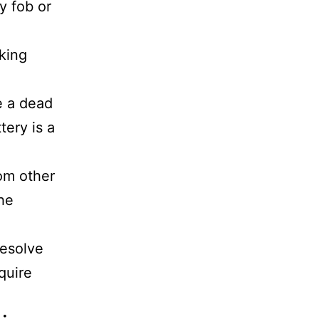
y fob or
cking
e a dead
tery is a
rom other
the
resolve
quire