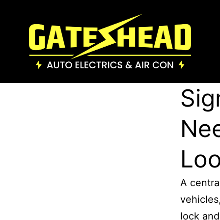
Sig
Nee
Loo
A centra
vehicles
lock and