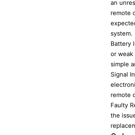
an unres
remote c
expected
system.
Battery 
or weak 
simple a
Signal I
electron
remote c
Faulty R
the issu
replacem