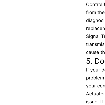
Control 
from the
diagnosi
replace
Signal T
transmis
cause th
5. Do
If your d
problem 
your cen
Actuator
issue. I