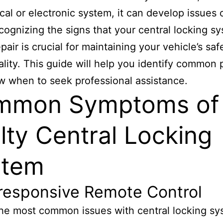
al or electronic system, it can develop issues 
cognizing the signs that your central locking s
pair is crucial for maintaining your vehicle’s sa
ality. This guide will help you identify common
 when to seek professional assistance.
mmon Symptoms of
lty Central Locking
stem
nresponsive Remote Control
he most common issues with central locking sy