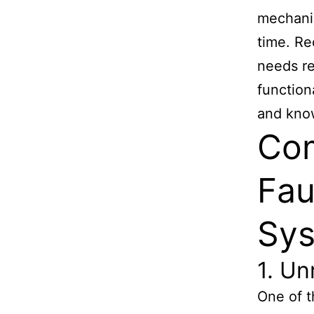
mechanic
time. Re
needs re
function
and know
Co
Fau
Sy
1. U
One of t