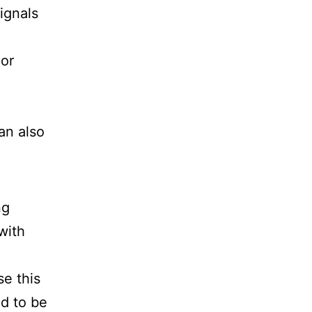
ignals
 or
an also
ng
with
se this
ed to be