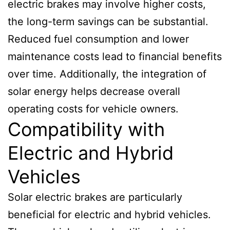
electric brakes may involve higher costs,
the long-term savings can be substantial.
Reduced fuel consumption and lower
maintenance costs lead to financial benefits
over time. Additionally, the integration of
solar energy helps decrease overall
operating costs for vehicle owners.
Compatibility with
Electric and Hybrid
Vehicles
Solar electric brakes are particularly
beneficial for electric and hybrid vehicles.