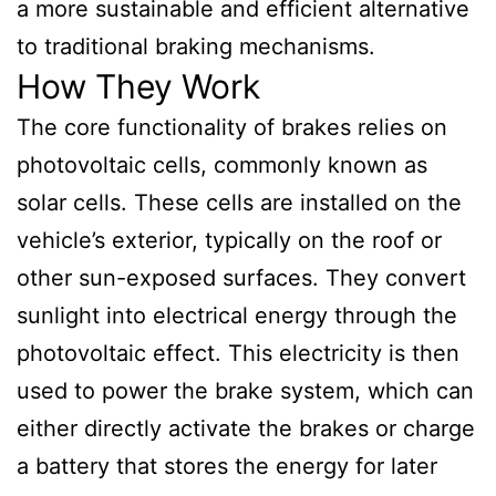
a more sustainable and efficient alternative
to traditional braking mechanisms.
How They Work
The core functionality of brakes relies on
photovoltaic cells, commonly known as
solar cells. These cells are installed on the
vehicle’s exterior, typically on the roof or
other sun-exposed surfaces. They convert
sunlight into electrical energy through the
photovoltaic effect. This electricity is then
used to power the brake system, which can
either directly activate the brakes or charge
a battery that stores the energy for later