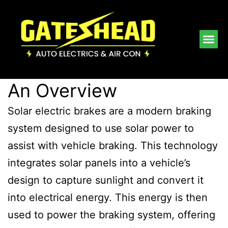
An Overview
Solar electric brakes are a modern braking
system designed to use solar power to
assist with vehicle braking. This technology
integrates solar panels into a vehicle’s
design to capture sunlight and convert it
into electrical energy. This energy is then
used to power the braking system, offering