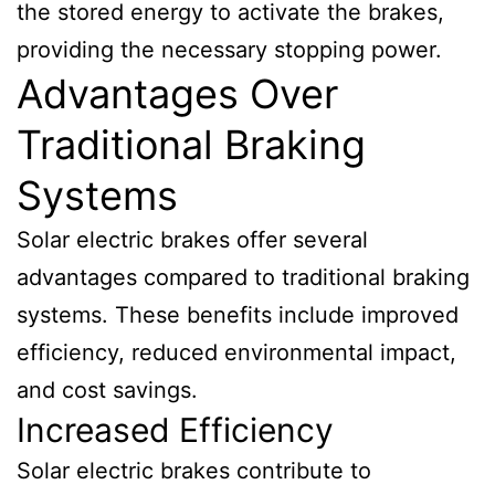
the stored energy to activate the brakes,
providing the necessary stopping power.
Advantages Over
Traditional Braking
Systems
Solar electric brakes offer several
advantages compared to traditional braking
systems. These benefits include improved
efficiency, reduced environmental impact,
and cost savings.
Increased Efficiency
Solar electric brakes contribute to