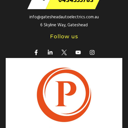
0434555783
info@gatesheadautoelectrics.com.au
6 Skyline Way, Gateshead
Follow us