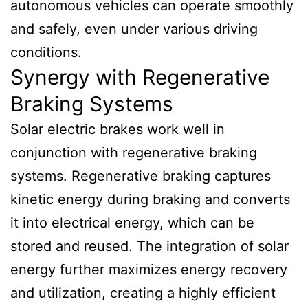
autonomous vehicles can operate smoothly
and safely, even under various driving
conditions.
Synergy with Regenerative
Braking Systems
Solar electric brakes work well in
conjunction with regenerative braking
systems. Regenerative braking captures
kinetic energy during braking and converts
it into electrical energy, which can be
stored and reused. The integration of solar
energy further maximizes energy recovery
and utilization, creating a highly efficient