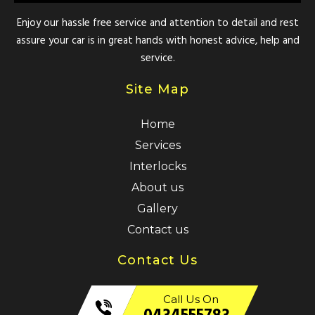
Enjoy our hassle free service and attention to detail and rest
assure your car is in great hands with honest advice, help and
service.
Site Map
Home
Services
Interlocks
About us
Gallery
Contact us
Contact Us
Call Us On