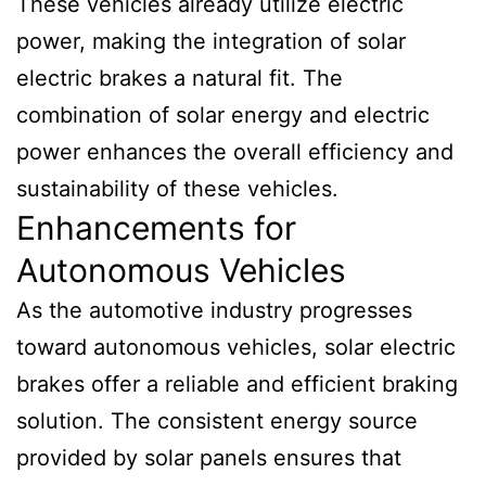
These vehicles already utilize electric
power, making the integration of solar
electric brakes a natural fit. The
combination of solar energy and electric
power enhances the overall efficiency and
sustainability of these vehicles.
Enhancements for
Autonomous Vehicles
As the automotive industry progresses
toward autonomous vehicles, solar electric
brakes offer a reliable and efficient braking
solution. The consistent energy source
provided by solar panels ensures that