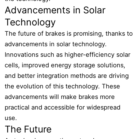
Advancements in Solar
Technology
The future of brakes is promising, thanks to
advancements in solar technology.
Innovations such as higher-efficiency solar
cells, improved energy storage solutions,
and better integration methods are driving
the evolution of this technology. These
advancements will make brakes more
practical and accessible for widespread
use.
The Future