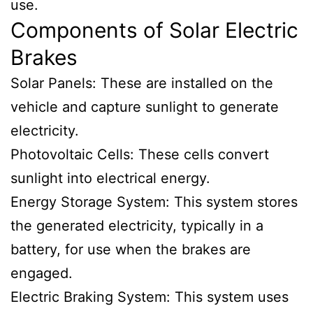
use.
Components of Solar Electric
Brakes
Solar Panels: These are installed on the
vehicle and capture sunlight to generate
electricity.
Photovoltaic Cells: These cells convert
sunlight into electrical energy.
Energy Storage System: This system stores
the generated electricity, typically in a
battery, for use when the brakes are
engaged.
Electric Braking System: This system uses