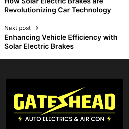
How Solar Electric Brakes are
Revolutionizing Car Technology
Next post
Enhancing Vehicle Efficiency with
Solar Electric Brakes