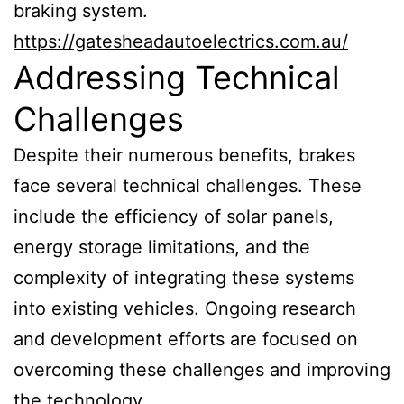
braking system.
https://gatesheadautoelectrics.com.au/
Addressing Technical
Challenges
Despite their numerous benefits, brakes
face several technical challenges. These
include the efficiency of solar panels,
energy storage limitations, and the
complexity of integrating these systems
into existing vehicles. Ongoing research
and development efforts are focused on
overcoming these challenges and improving
the technology.