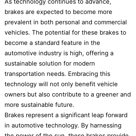
As technology continues to advance,
brakes are expected to become more
prevalent in both personal and commercial
vehicles. The potential for these brakes to
become a standard feature in the
automotive industry is high, offering a
sustainable solution for modern
transportation needs. Embracing this
technology will not only benefit vehicle
owners but also contribute to a greener and
more sustainable future.
Brakes represent a significant leap forward
in automotive technology. By harnessing
the power of the sun, these brakes provide