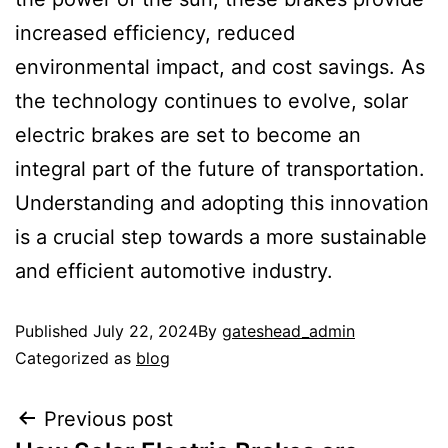
increased efficiency, reduced
environmental impact, and cost savings. As
the technology continues to evolve, solar
electric brakes are set to become an
integral part of the future of transportation.
Understanding and adopting this innovation
is a crucial step towards a more sustainable
and efficient automotive industry.
Published
July 22, 2024
By
gateshead_admin
Categorized as
blog
Previous post