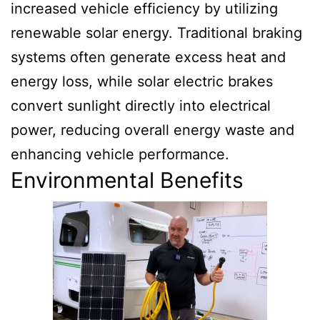
increased vehicle efficiency by utilizing
renewable solar energy. Traditional braking
systems often generate excess heat and
energy loss, while solar electric brakes
convert sunlight directly into electrical
power, reducing overall energy waste and
enhancing vehicle performance.
Environmental Benefits