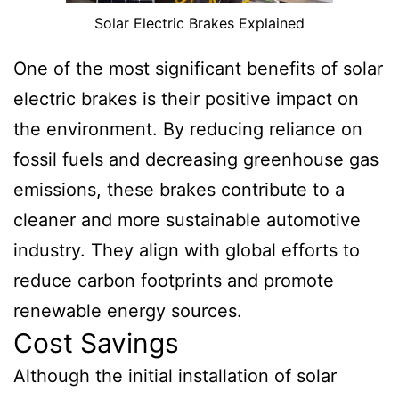
Solar Electric Brakes Explained
One of the most significant benefits of solar
electric brakes is their positive impact on
the environment. By reducing reliance on
fossil fuels and decreasing greenhouse gas
emissions, these brakes contribute to a
cleaner and more sustainable automotive
industry. They align with global efforts to
reduce carbon footprints and promote
renewable energy sources.
Cost Savings
Although the initial installation of solar