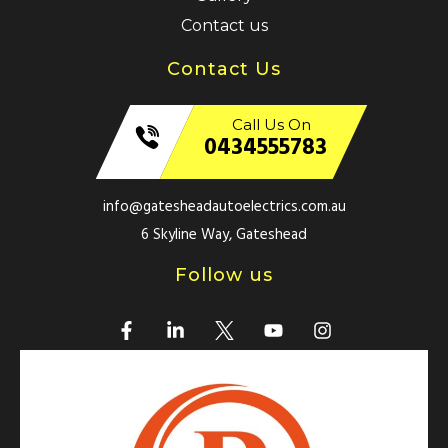
Contact us
Contact Us
Call Us On
0434555783
info@gatesheadautoelectrics.com.au
6 Skyline Way, Gateshead
Follow us