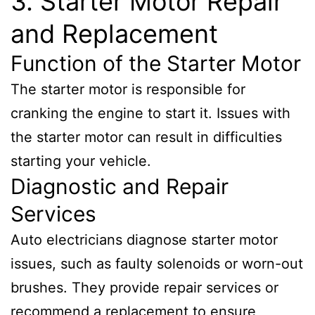
3. Starter Motor Repair
and Replacement
Function of the Starter Motor
The starter motor is responsible for
cranking the engine to start it. Issues with
the starter motor can result in difficulties
starting your vehicle.
Diagnostic and Repair
Services
Auto electricians diagnose starter motor
issues, such as faulty solenoids or worn-out
brushes. They provide repair services or
recommend a replacement to ensure