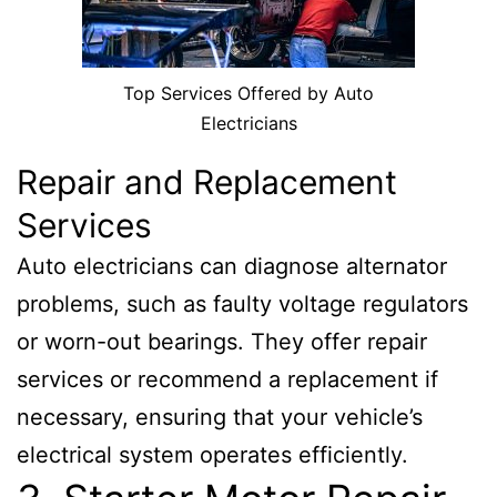
Top Services Offered by Auto
Electricians
Repair and Replacement
Services
Auto electricians can diagnose alternator
problems, such as faulty voltage regulators
or worn-out bearings. They offer repair
services or recommend a replacement if
necessary, ensuring that your vehicle’s
electrical system operates efficiently.