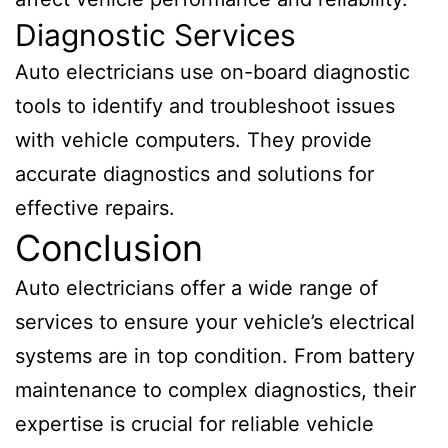
Diagnostic Services
Auto electricians use on-board diagnostic
tools to identify and troubleshoot issues
with vehicle computers. They provide
accurate diagnostics and solutions for
effective repairs.
Conclusion
Auto electricians offer a wide range of
services to ensure your vehicle’s electrical
systems are in top condition. From battery
maintenance to complex diagnostics, their
expertise is crucial for reliable vehicle