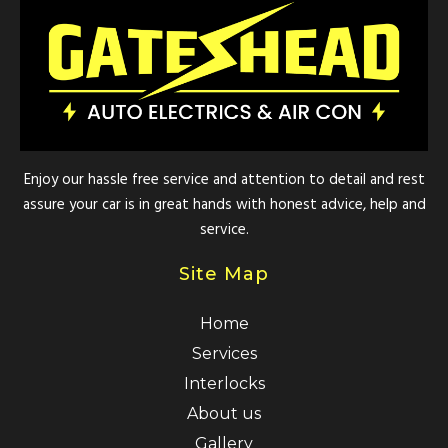
Enjoy our hassle free service and attention to detail and rest
assure your car is in great hands with honest advice, help and
service.
Site Map
Home
Services
Interlocks
About us
Gallery