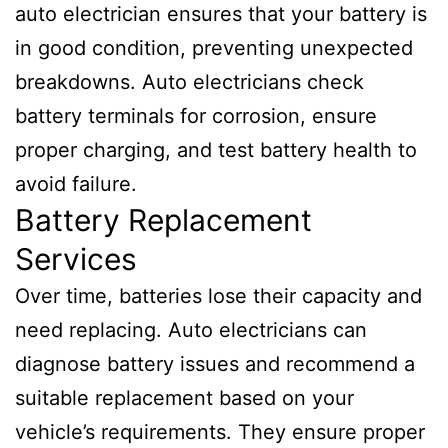
auto electrician ensures that your battery is
in good condition, preventing unexpected
breakdowns. Auto electricians check
battery terminals for corrosion, ensure
proper charging, and test battery health to
avoid failure.
Battery Replacement
Services
Over time, batteries lose their capacity and
need replacing. Auto electricians can
diagnose battery issues and recommend a
suitable replacement based on your
vehicle’s requirements. They ensure proper