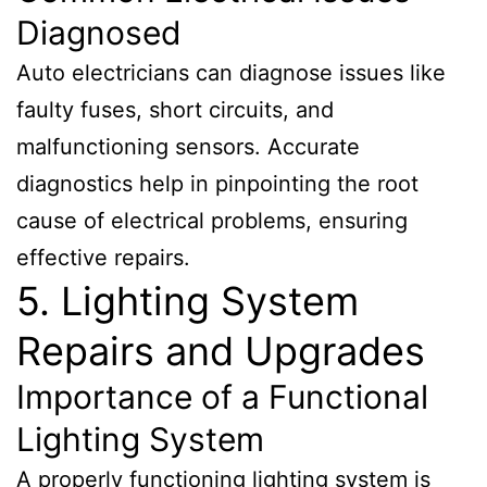
Diagnosed
Auto electricians can diagnose issues like
faulty fuses, short circuits, and
malfunctioning sensors. Accurate
diagnostics help in pinpointing the root
cause of electrical problems, ensuring
effective repairs.
5. Lighting System
Repairs and Upgrades
Importance of a Functional
Lighting System
A properly functioning lighting system is