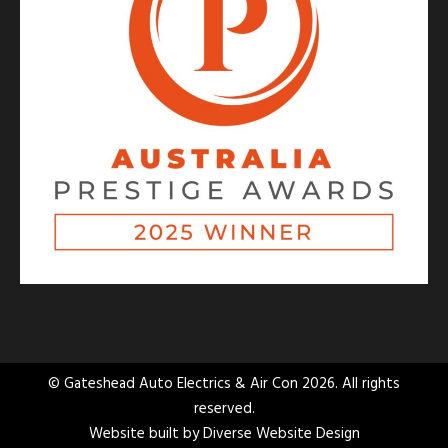
© Gateshead Auto Electrics & Air Con 2026. All rights
reserved.
Website built by
Diverse Website Design