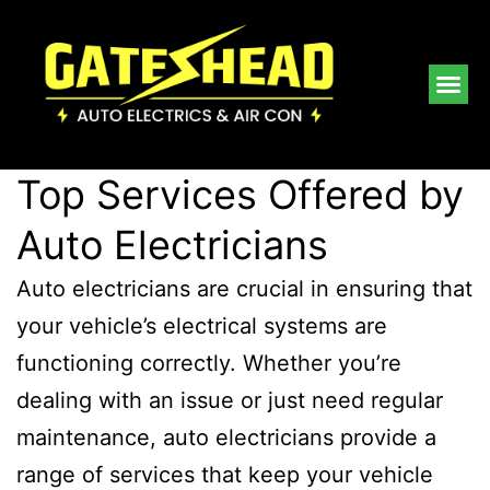
Top Services Offered by
Auto Electricians
Auto electricians are crucial in ensuring that
your vehicle’s electrical systems are
functioning correctly. Whether you’re
dealing with an issue or just need regular
maintenance, auto electricians provide a
range of services that keep your vehicle