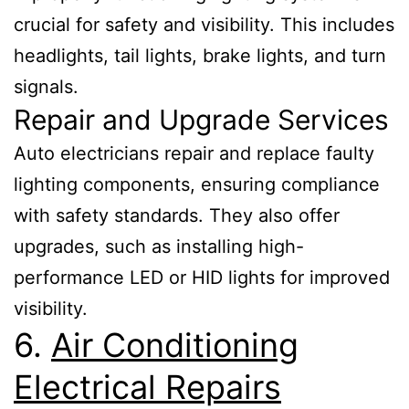
crucial for safety and visibility. This includes
headlights, tail lights, brake lights, and turn
signals.
Repair and Upgrade Services
Auto electricians repair and replace faulty
lighting components, ensuring compliance
with safety standards. They also offer
upgrades, such as installing high-
performance LED or HID lights for improved
visibility.
6.
Air Conditioning
Electrical Repairs