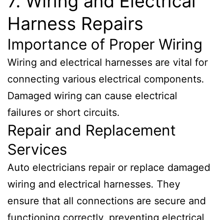
7. Wiring and Electrical
Harness Repairs
Importance of Proper Wiring
Wiring and electrical harnesses are vital for
connecting various electrical components.
Damaged wiring can cause electrical
failures or short circuits.
Repair and Replacement
Services
Auto electricians repair or replace damaged
wiring and electrical harnesses. They
ensure that all connections are secure and
functioning correctly, preventing electrical