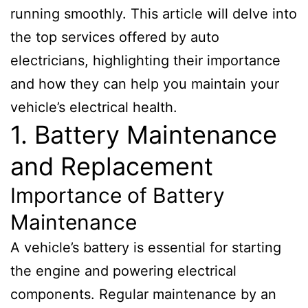
running smoothly. This article will delve into
the top services offered by auto
electricians, highlighting their importance
and how they can help you maintain your
vehicle’s electrical health.
1. Battery Maintenance
and Replacement
Importance of Battery
Maintenance
A vehicle’s battery is essential for starting
the engine and powering electrical
components. Regular maintenance by an