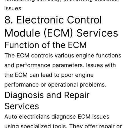
issues.
8. Electronic Control
Module (ECM) Services
Function of the ECM
The ECM controls various engine functions
and performance parameters. Issues with
the ECM can lead to poor engine
performance or operational problems.
Diagnosis and Repair
Services
Auto electricians diagnose ECM issues
using specialized tools. They offer repair or