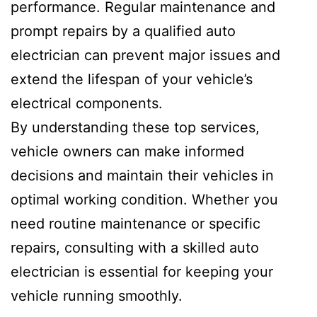
performance. Regular maintenance and
prompt repairs by a qualified auto
electrician can prevent major issues and
extend the lifespan of your vehicle’s
electrical components.
By understanding these top services,
vehicle owners can make informed
decisions and maintain their vehicles in
optimal working condition. Whether you
need routine maintenance or specific
repairs, consulting with a skilled auto
electrician is essential for keeping your
vehicle running smoothly.