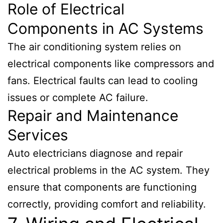
Role of Electrical
Components in AC Systems
The air conditioning system relies on
electrical components like compressors and
fans. Electrical faults can lead to cooling
issues or complete AC failure.
Repair and Maintenance
Services
Auto electricians diagnose and repair
electrical problems in the AC system. They
ensure that components are functioning
correctly, providing comfort and reliability.