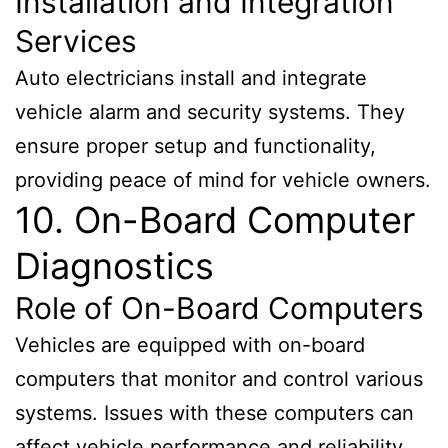
Installation and Integration
Services
Auto electricians install and integrate
vehicle alarm and security systems. They
ensure proper setup and functionality,
providing peace of mind for vehicle owners.
10. On-Board Computer
Diagnostics
Role of On-Board Computers
Vehicles are equipped with on-board
computers that monitor and control various
systems. Issues with these computers can
affect vehicle performance and reliability.