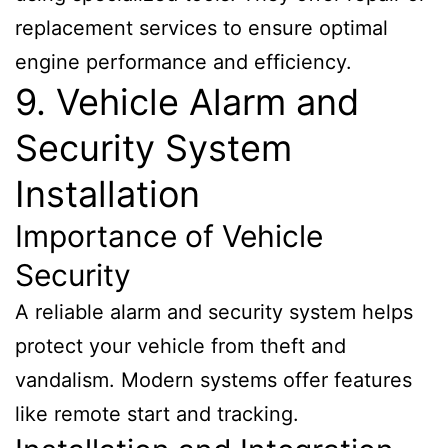
replacement services to ensure optimal
engine performance and efficiency.
9. Vehicle Alarm and
Security System
Installation
Importance of Vehicle
Security
A reliable alarm and security system helps
protect your vehicle from theft and
vandalism. Modern systems offer features
like remote start and tracking.