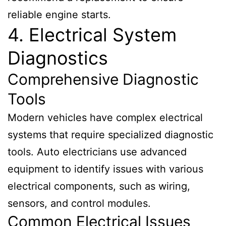
reliable engine starts.
4. Electrical System
Diagnostics
Comprehensive Diagnostic
Tools
Modern vehicles have complex electrical
systems that require specialized diagnostic
tools. Auto electricians use advanced
equipment to identify issues with various
electrical components, such as wiring,
sensors, and control modules.
Common Electrical Issues