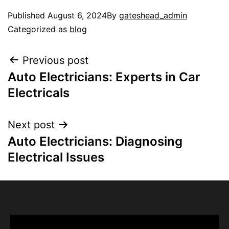
Published
August 6, 2024
By
gateshead_admin
Categorized as
blog
Previous post
Auto Electricians: Experts in Car
Electricals
Next post
Auto Electricians: Diagnosing
Electrical Issues