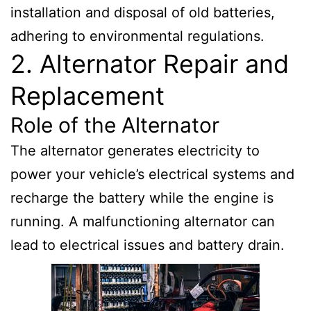
installation and disposal of old batteries,
adhering to environmental regulations.
2. Alternator Repair and
Replacement
Role of the Alternator
The alternator generates electricity to
power your vehicle’s electrical systems and
recharge the battery while the engine is
running. A malfunctioning alternator can
lead to electrical issues and battery drain.