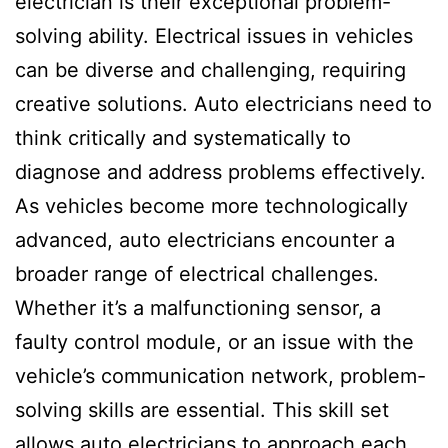
electrician is their exceptional problem-
solving ability. Electrical issues in vehicles
can be diverse and challenging, requiring
creative solutions. Auto electricians need to
think critically and systematically to
diagnose and address problems effectively.
As vehicles become more technologically
advanced, auto electricians encounter a
broader range of electrical challenges.
Whether it’s a malfunctioning sensor, a
faulty control module, or an issue with the
vehicle’s communication network, problem-
solving skills are essential. This skill set
allows auto electricians to approach each