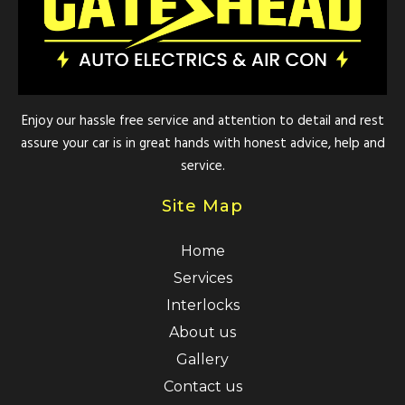
Enjoy our hassle free service and attention to detail and rest
assure your car is in great hands with honest advice, help and
service.
Site Map
Home
Services
Interlocks
About us
Gallery
Contact us