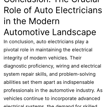
Role of Auto Electricians
in the Modern
Automotive Landscape
In conclusion, auto electricians play a
pivotal role in maintaining the electrical
integrity of modern vehicles. Their
diagnostic proficiency, wiring and electrical
system repair skills, and problem-solving
abilities set them apart as indispensable
professionals in the automotive industry. As
vehicles continue to incorporate advanced
electrical systems, the demand for skilled