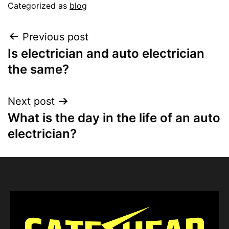
Categorized as
blog
Previous post
Is electrician and auto electrician
the same?
Next post
What is the day in the life of an auto
electrician?