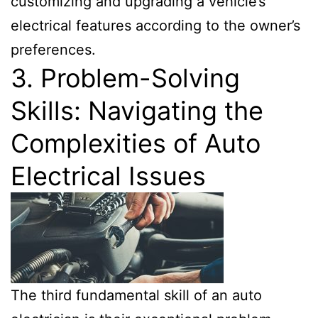
customizing and upgrading a vehicle’s
electrical features according to the owner’s
preferences.
3. Problem-Solving
Skills: Navigating the
Complexities of Auto
Electrical Issues
The third fundamental skill of an auto