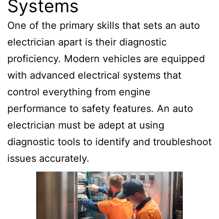
Systems
One of the primary skills that sets an auto
electrician apart is their diagnostic
proficiency. Modern vehicles are equipped
with advanced electrical systems that
control everything from engine
performance to safety features. An auto
electrician must be adept at using
diagnostic tools to identify and troubleshoot
issues accurately.