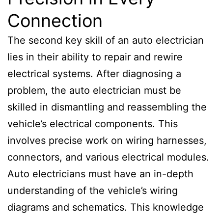
Connection
The second key skill of an auto electrician
lies in their ability to repair and rewire
electrical systems. After diagnosing a
problem, the auto electrician must be
skilled in dismantling and reassembling the
vehicle’s electrical components. This
involves precise work on wiring harnesses,
connectors, and various electrical modules.
Auto electricians must have an in-depth
understanding of the vehicle’s wiring
diagrams and schematics. This knowledge