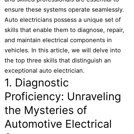
ensure these systems operate seamlessly.
Auto electricians possess a unique set of
skills that enable them to diagnose, repair,
and maintain electrical components in
vehicles. In this article, we will delve into
the top three skills that distinguish an
exceptional auto electrician.
1. Diagnostic
Proficiency: Unraveling
the Mysteries of
Automotive Electrical