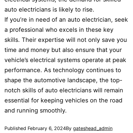
auto electricians is likely to rise.
If you’re in need of an auto electrician, seek
a professional who excels in these key
skills. Their expertise will not only save you
time and money but also ensure that your
vehicle’s electrical systems operate at peak
performance. As technology continues to
shape the automotive landscape, the top-
notch skills of auto electricians will remain
essential for keeping vehicles on the road
and running smoothly.
Published
February 6, 2024
By
gateshead_admin