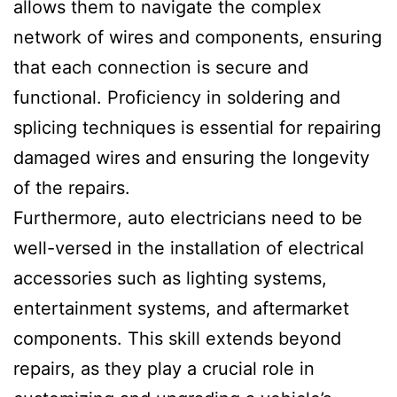
allows them to navigate the complex
network of wires and components, ensuring
that each connection is secure and
functional. Proficiency in soldering and
splicing techniques is essential for repairing
damaged wires and ensuring the longevity
of the repairs.
Furthermore, auto electricians need to be
well-versed in the installation of electrical
accessories such as lighting systems,
entertainment systems, and aftermarket
components. This skill extends beyond
repairs, as they play a crucial role in