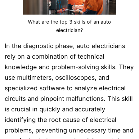
What are the top 3 skills of an auto
electrician?
In the diagnostic phase, auto electricians
rely on a combination of technical
knowledge and problem-solving skills. They
use multimeters, oscilloscopes, and
specialized software to analyze electrical
circuits and pinpoint malfunctions. This skill
is crucial in quickly and accurately
identifying the root cause of electrical
problems, preventing unnecessary time and