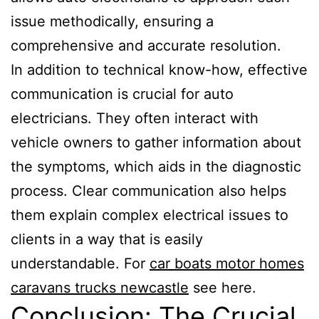
issue methodically, ensuring a
comprehensive and accurate resolution.
In addition to technical know-how, effective
communication is crucial for auto
electricians. They often interact with
vehicle owners to gather information about
the symptoms, which aids in the diagnostic
process. Clear communication also helps
them explain complex electrical issues to
clients in a way that is easily
understandable. For
car boats motor homes
caravans trucks newcastle
see here.
Conclusion: The Crucial