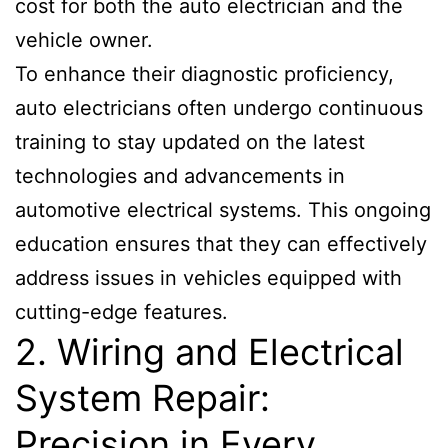
cost for both the auto electrician and the
vehicle owner.
To enhance their diagnostic proficiency,
auto electricians often undergo continuous
training to stay updated on the latest
technologies and advancements in
automotive electrical systems. This ongoing
education ensures that they can effectively
address issues in vehicles equipped with
cutting-edge features.
2. Wiring and Electrical
System Repair:
Precision in Every