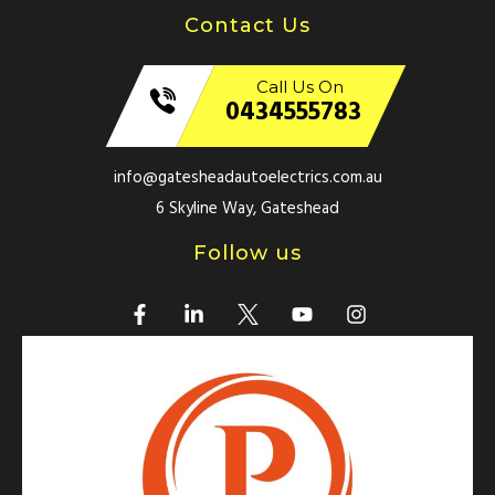
Contact Us
Call Us On
0434555783
info@gatesheadautoelectrics.com.au
6 Skyline Way, Gateshead
Follow us