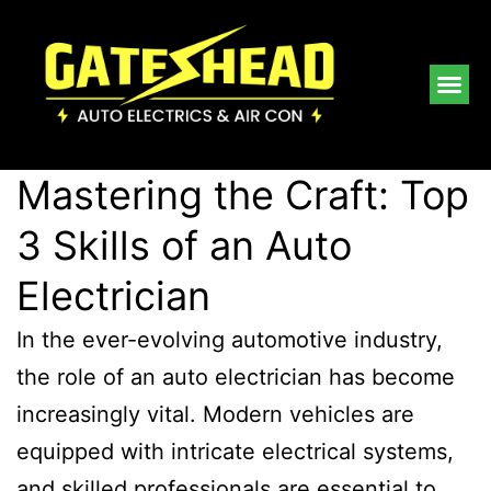
Mastering the Craft: Top
3 Skills of an Auto
Electrician
In the ever-evolving automotive industry,
the role of an auto electrician has become
increasingly vital. Modern vehicles are
equipped with intricate electrical systems,
and skilled professionals are essential to